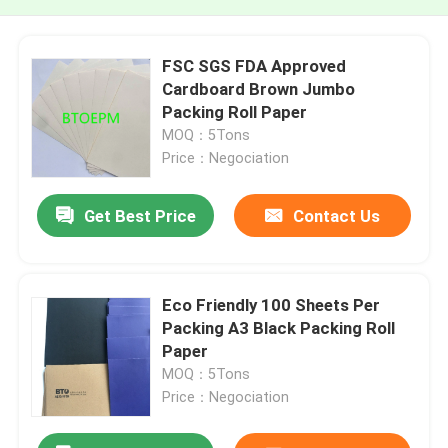
FSC SGS FDA Approved
Cardboard Brown Jumbo
Packing Roll Paper
MOQ：5Tons
Price：Negociation
Get Best Price
Contact Us
Eco Friendly 100 Sheets Per
Packing A3 Black Packing Roll
Paper
MOQ：5Tons
Price：Negociation