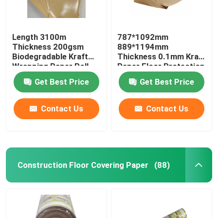
Length 3100m
787*1092mm
Thickness 200gsm
889*1194mm
Biodegradable Kraft
Thickness 0.1mm Kraft
Wrapping Paper Roll
Paper Floor Protection
Get Best Price
Get Best Price
Contact Us
Contact Us
Construction Floor Covering Paper
(88)