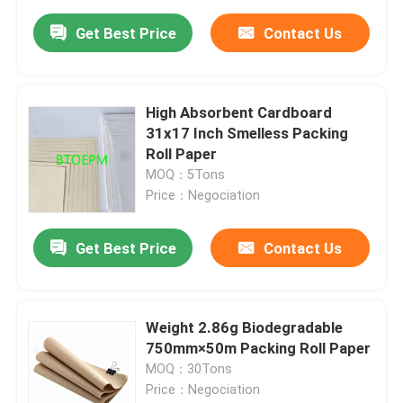
Get Best Price
Contact Us
High Absorbent Cardboard
31x17 Inch Smelless Packing
Roll Paper
MOQ：5Tons
Price：Negociation
Get Best Price
Contact Us
Weight 2.86g Biodegradable
750mm×50m Packing Roll Paper
MOQ：30Tons
Price：Negociation