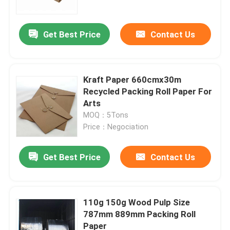
Get Best Price
Contact Us
Kraft Paper 660cmx30m
Recycled Packing Roll Paper For
Arts
MOQ：5Tons
Price：Negociation
Get Best Price
Contact Us
Home
Products
110g 150g Wood Pulp Size
787mm 889mm Packing Roll
Paper
About Us