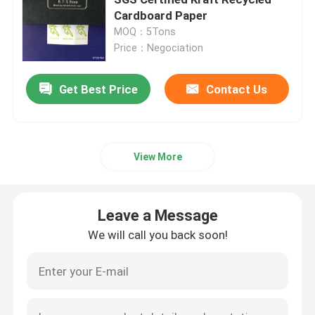
Cardboard Paper
MOQ：5Tons
Construction Floor Covering Paper
Price：Negociation
Cardboard Printing Paper
Get Best Price
Contact Us
Waterproof Flooring Sheets
View More
Temporary Protective Floor Covering
Leave a Message
Black Cardboard Paper
We will call you back soon!
Breathable Adhesive Tape
Packing Roll Paper