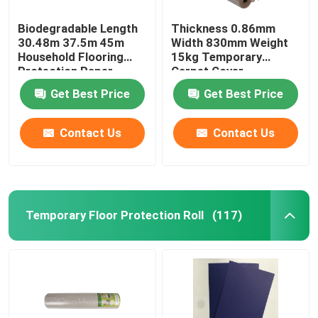
Biodegradable Length
Thickness 0.86mm
30.48m 37.5m 45m
Width 830mm Weight
Household Flooring
15kg Temporary
Protection Paper
Carpet Cover
Get Best Price
Get Best Price
Contact Us
Contact Us
Temporary Floor Protection Roll
(117)