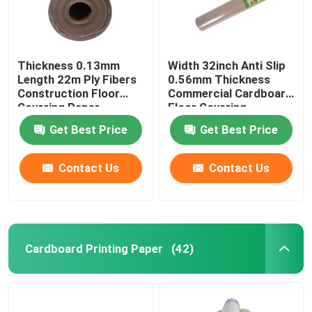
Thickness 0.13mm
Width 32inch Anti Slip
Length 22m Ply Fibers
0.56mm Thickness
Construction Floor
Commercial Cardboard
Covering Paper
Floor Covering
Get Best Price
Get Best Price
Contact Us
Contact Us
Cardboard Printing Paper
(42)