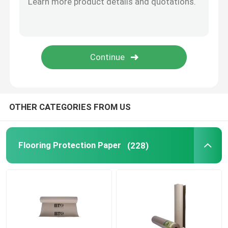
Black Coated Paper
Coloured Paper Rolls
Recycled Cardboard Paper
OTHER CATEGORIES FROM US
Test Liner Paper
Flooring Protection Paper
(228)
Gypsum Plaster Powder
Temporary Floor Protection