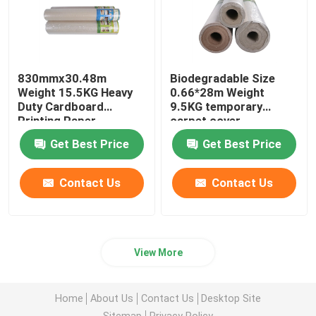
830mmx30.48m
Biodegradable Size
Weight 15.5KG Heavy
0.66*28m Weight
Duty Cardboard
9.5KG temporary
Printing Paper
carpet cover
Get Best Price
Get Best Price
Contact Us
Contact Us
View More
Home
About Us
Contact Us
Desktop Site
Sitemap
Privacy Policy