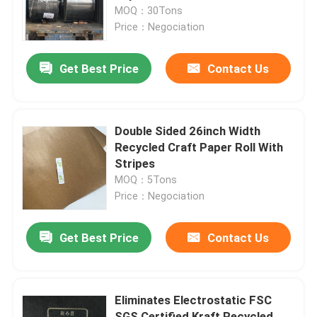
MOQ：30Tons
Price：Negociation
Factory Tour
Get Best Price
Contact Us
Quality Control
Contact Us
Double Sided 26inch Width
Recycled Craft Paper Roll With
Stripes
Request A Quote
MOQ：5Tons
Price：Negociation
Flooring Protection Paper
Get Best Price
Contact Us
Temporary Floor Protection Roll
Eliminates Electrostatic FSC
Kraft Paper Floor Protection
SGS Certified Kraft Recycled