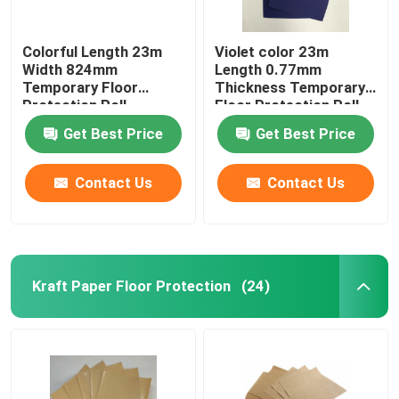
Colorful Length 23m
Violet color 23m
Width 824mm
Length 0.77mm
Temporary Floor
Thickness Temporary
Protection Roll
Floor Protection Roll
Get Best Price
Get Best Price
Contact Us
Contact Us
Kraft Paper Floor Protection
(24)