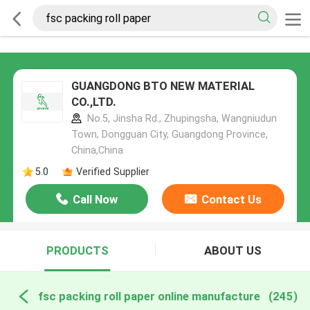
GUANGDONG BTO NEW MATERIAL
CO.,LTD.
No.5, Jinsha Rd., Zhupingsha, Wangniudun
Town, Dongguan City, Guangdong Province,
China,China
5.0
Verified Supplier
Call Now
Contact Us
PRODUCTS
ABOUT US
fsc packing roll paper online manufacture
(245)