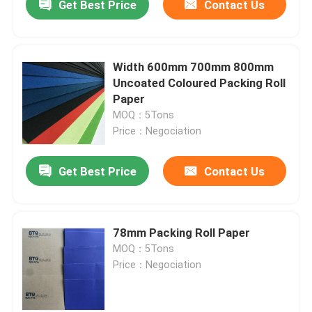
Get Best Price
Contact Us
Width 600mm 700mm 800mm
Uncoated Coloured Packing Roll
Paper
MOQ：5Tons
Price：Negociation
Get Best Price
Contact Us
78mm Packing Roll Paper
MOQ：5Tons
Price：Negociation