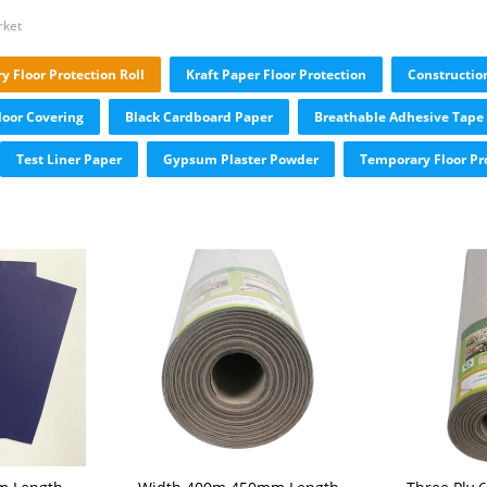
rket
 Floor Protection Roll
Kraft Paper Floor Protection
Constructio
loor Covering
Black Cardboard Paper
Breathable Adhesive Tape
Test Liner Paper
Gypsum Plaster Powder
Temporary Floor Pr