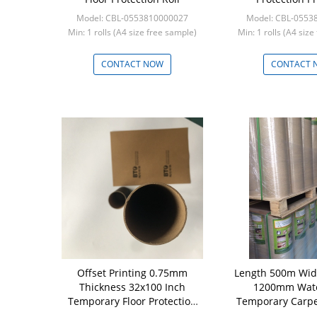
Model: CBL-0553810000027
Model: CBL-0553
Min: 1 rolls (A4 size free sample)
Min: 1 rolls (A4 siz
CONTACT NOW
CONTACT 
Offset Printing 0.75mm
Length 500m Wi
Thickness 32x100 Inch
1200mm Wate
Temporary Floor Protection
Temporary Carpe
Roll