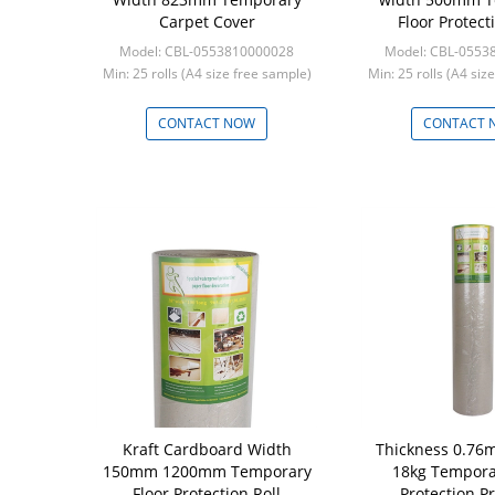
Carpet Cover
Floor Protect
Model: CBL-0553810000028
Model: CBL-0553
Min: 25 rolls (A4 size free sample)
Min: 25 rolls (A4 siz
CONTACT NOW
CONTACT 
Kraft Cardboard Width
Thickness 0.76
150mm 1200mm Temporary
18kg Tempora
Floor Protection Roll
Protection P