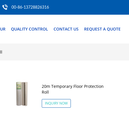
00-86-13728826316
OUR
QUALITY CONTROL
CONTACT US
REQUEST A QUOTE
ll
20m Temporary Floor Protection
Roll
INQUIRY NOW