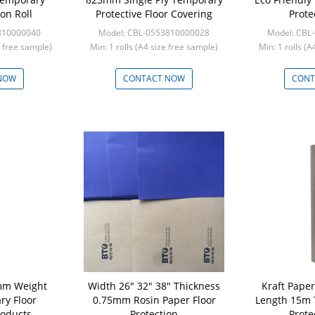
ion Roll
Protective Floor Covering
Prote
810000040
Model: CBL-0553810000028
Model: CBL
e free sample)
Min: 1 rolls (A4 size free sample)
Min: 1 rolls (
NOW
CONTACT NOW
CONT
mm Weight
Width 26" 32" 38" Thickness
Kraft Pape
ry Floor
0.75mm Rosin Paper Floor
Length 15m 
roducts
Protection
Prote