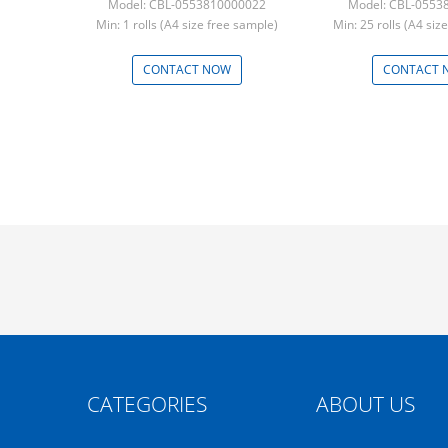
Model: CBL-0553810000022
Model: CBL-0553
Min: 1 rolls (A4 size free sample)
Min: 25 rolls (A4 siz
CONTACT NOW
CONTACT 
CATEGORIES
ABOUT US