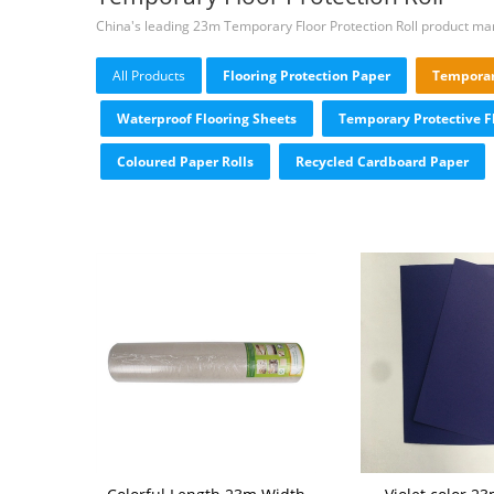
China's leading 23m Temporary Floor Protection Roll product ma
All Products
Flooring Protection Paper
Temporary
Waterproof Flooring Sheets
Temporary Protective F
Coloured Paper Rolls
Recycled Cardboard Paper