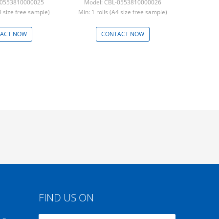
-0553810000025
Model: CBL-0553810000026
A4 size free sample)
Min: 1 rolls (A4 size free sample)
ACT NOW
CONTACT NOW
FIND US ON