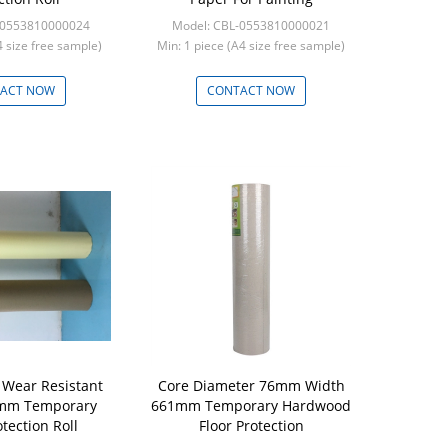
-0553810000024
Model: CBL-0553810000021
A4 size free sample)
Min: 1 piece (A4 size free sample)
ACT NOW
CONTACT NOW
Wear Resistant
Core Diameter 76mm Width
mm Temporary
661mm Temporary Hardwood
otection Roll
Floor Protection