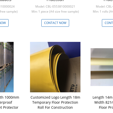
810000024
Model: CBL-0553810000021
Model: CBL
e free sample)
Min: 1 piece (A4 size free sample)
Min: 1 rolls (
NOW
CONTACT NOW
CONT
dth 1000mm
Customized Logo Length 18m
Length 14m 
rproof
Temporary Floor Protection
Width 821
t Protector
Roll For Construction
Floor Pr