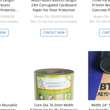
3m Length
Width 400m 450mm Length
Three Ply
ckness
23m Corrugated Cardboard
915mm Wid
Protection
Paper For Floor Protection
Concrete F
810000028
Model: CBL-0553810000028
Model: CBL
e free sample)
Min: 25 rolls (A4 size free sample)
Min: 25 rolls (
NOW
CONTACT NOW
CONT
m Reusable
Core Dia 76.5mm Width
Width 24'' 
emporary
823mm Single Ply Temporary
Eco Friendly