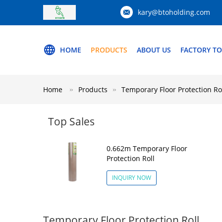
kary@btoholding.com
HOME
PRODUCTS
ABOUT US
FACTORY T
Home
Products
Temporary Floor Protection Ro
Top Sales
0.662m Temporary Floor
Protection Roll
INQUIRY NOW
Temporary Floor Protection Roll