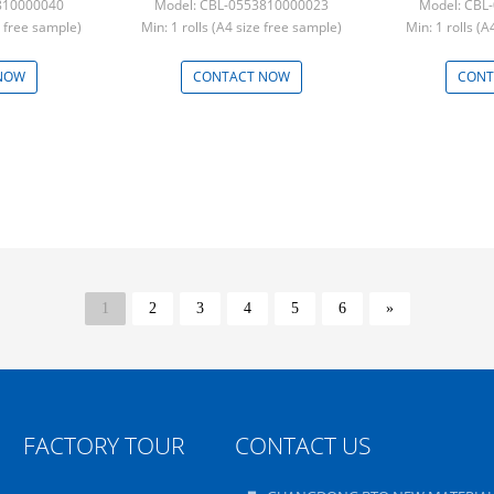
810000040
Model: CBL-0553810000023
Model: CBL
e free sample)
Min: 1 rolls (A4 size free sample)
Min: 1 rolls (
NOW
CONTACT NOW
CONT
1
2
3
4
5
6
»
FACTORY TOUR
CONTACT US