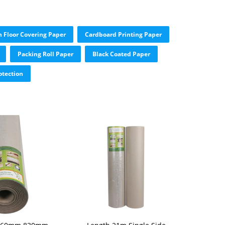
n Floor Covering Paper
Cardboard Printing Paper
Packing Roll Paper
Black Coated Paper
otection