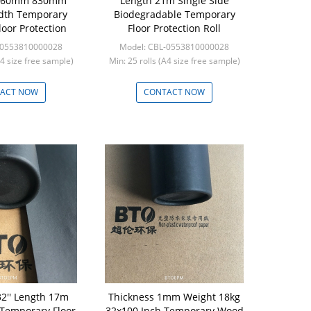
 660mm 830mm
Length 21m Single Side
th Temporary
Biodegradable Temporary
loor Protection
Floor Protection Roll
-0553810000028
Model: CBL-0553810000028
A4 size free sample)
Min: 25 rolls (A4 size free sample)
ACT NOW
CONTACT NOW
32'' Length 17m
Thickness 1mm Weight 18kg
 Temporary Floor
32x100 Inch Temporary Wood