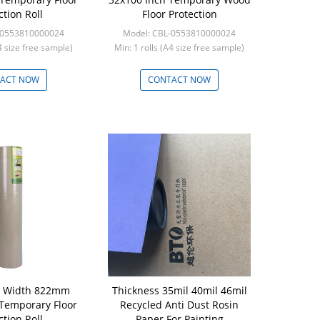
ction Roll
Floor Protection
-0553810000024
Model: CBL-0553810000024
A4 size free sample)
Min: 1 rolls (A4 size free sample)
ACT NOW
CONTACT NOW
r Width 822mm
Thickness 35mil 40mil 46mil
Temporary Floor
Recycled Anti Dust Rosin
ction Roll
Paper For Painting