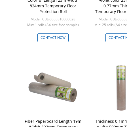
Colorful Length 23m Width
Violet color 2
824mm Temporary Floor
0.77mm Thi
Protection Roll
Temporary Floor 
Roll
Model: CBL-0553810000028
Model: CBL-0553
Min: 1 rolls (A4 size free sample)
Min: 25 rolls (A4 siz
CONTACT NOW
CONTACT 
Fiber Paperboard Length 19m
Thickness 0.1m
Width 823mm Temporary
width 500mm T