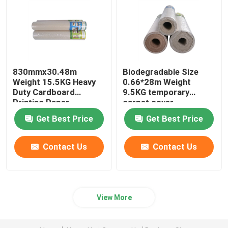
830mmx30.48m
Biodegradable Size
Weight 15.5KG Heavy
0.66*28m Weight
Duty Cardboard
9.5KG temporary
Printing Paper
carpet cover
Get Best Price
Get Best Price
Contact Us
Contact Us
View More