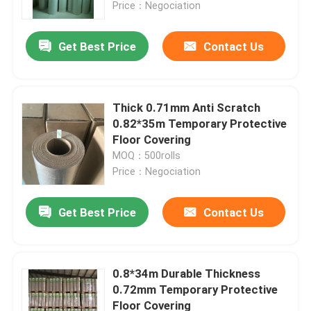
Price：Negociation
Get Best Price
Contact Us
Thick 0.71mm Anti Scratch
0.82*35m Temporary Protective
Floor Covering
MOQ：500rolls
Price：Negociation
Get Best Price
Contact Us
Home
Products
0.8*34m Durable Thickness
0.72mm Temporary Protective
Floor Covering
About Us