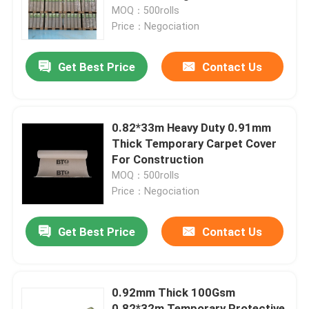
MOQ：500rolls
Price：Negociation
Factory Tour
Get Best Price
Contact Us
Quality Control
Contact Us
0.82*33m Heavy Duty 0.91mm
Thick Temporary Carpet Cover
For Construction
Request A Quote
MOQ：500rolls
Price：Negociation
Flooring Protection Paper
Get Best Price
Contact Us
Temporary Floor Protection Roll
0.92mm Thick 100Gsm
Kraft Paper Floor Protection
0.82*32m Temporary Protective