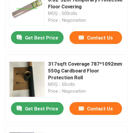
Floor Covering
MOQ：500rolls
Construction Floor Covering Paper
Price：Negociation
Cardboard Printing Paper
Get Best Price
Contact Us
Waterproof Flooring Sheets
317sqft Coverage 787*1092mm
550g Cardboard Floor
Temporary Protective Floor Covering
Protection Roll
MOQ：50rolls
Black Cardboard Paper
Price：Negociation
Get Best Price
Contact Us
Breathable Adhesive Tape
Packing Roll Paper