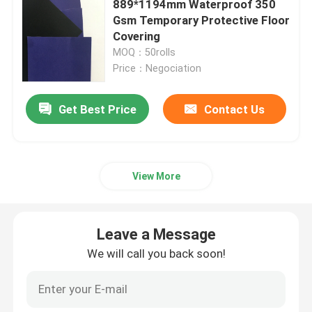
889*1194mm Waterproof 350
Gsm Temporary Protective Floor
Black Coated Paper
Covering
MOQ：50rolls
Price：Negociation
Coloured Paper Rolls
Get Best Price
Contact Us
Recycled Cardboard Paper
Test Liner Paper
View More
Gypsum Plaster Powder
Leave a Message
We will call you back soon!
Temporary Floor Protection