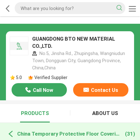
GUANGDONG BTO NEW MATERIAL
CO.,LTD.
No.5, Jinsha Rd., Zhupingsha, Wangniudun
Town, Dongguan City, Guangdong Province,
China,China
5.0
Verified Supplier
Call Now
Contact Us
PRODUCTS
ABOUT US
China Temporary Protective Floor Covering
(31)