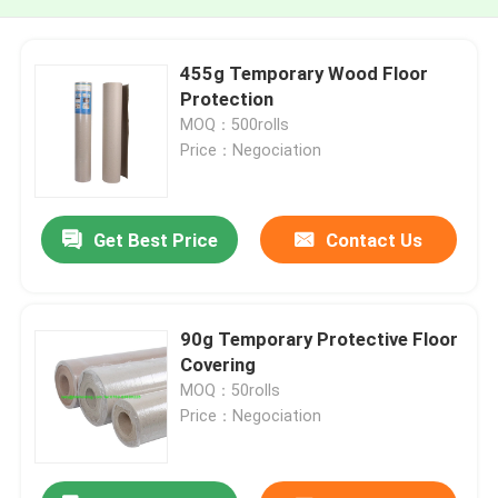
455g Temporary Wood Floor
Protection
MOQ：500rolls
Price：Negociation
Get Best Price
Contact Us
90g Temporary Protective Floor
Covering
MOQ：50rolls
Price：Negociation