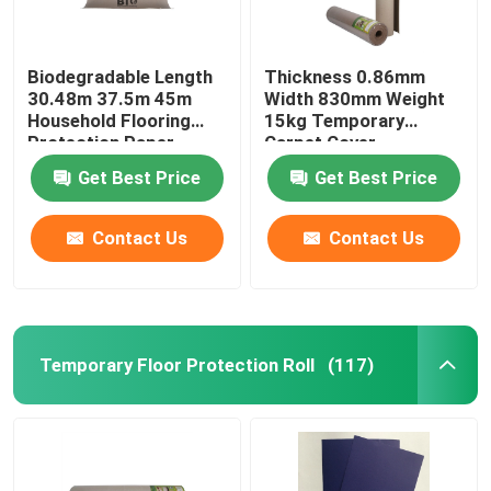
Biodegradable Length
Thickness 0.86mm
30.48m 37.5m 45m
Width 830mm Weight
Household Flooring
15kg Temporary
Protection Paper
Carpet Cover
Get Best Price
Get Best Price
Contact Us
Contact Us
Temporary Floor Protection Roll
(117)