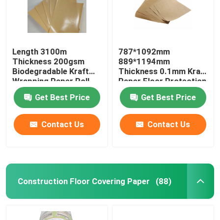
Length 3100m
787*1092mm
Thickness 200gsm
889*1194mm
Biodegradable Kraft
Thickness 0.1mm Kraft
Wrapping Paper Roll
Paper Floor Protection
Get Best Price
Get Best Price
Contact Us
Contact Us
Construction Floor Covering Paper
(88)