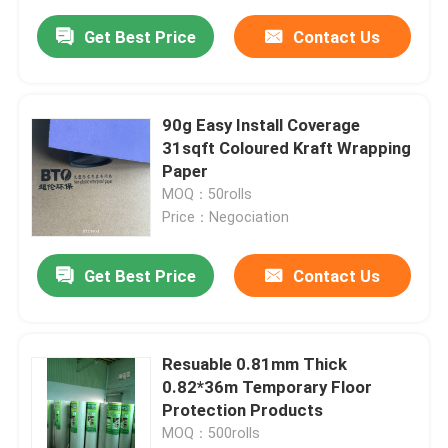
Get Best Price
Contact Us
90g Easy Install Coverage
31sqft Coloured Kraft Wrapping
Paper
MOQ：50rolls
Price：Negociation
Get Best Price
Contact Us
Resuable 0.81mm Thick
0.82*36m Temporary Floor
Protection Products
MOQ：500rolls