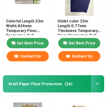
Colorful Length 23m
Violet color 23m
Width 824mm
Length 0.77mm
Temporary Floor
Thickness Temporary
Protection Roll
Floor Protection Roll
Get Best Price
Get Best Price
Contact Us
Contact Us
Kraft Paper Floor Protection
(24)