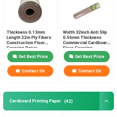
Thickness 0.13mm
Width 32inch Anti Slip
Length 22m Ply Fibers
0.56mm Thickness
Construction Floor
Commercial Cardboard
Covering Paper
Floor Covering
Get Best Price
Get Best Price
Contact Us
Contact Us
Cardboard Printing Paper
(42)