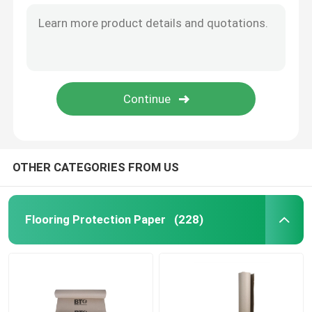
OTHER CATEGORIES FROM US
Flooring Protection Paper
(228)