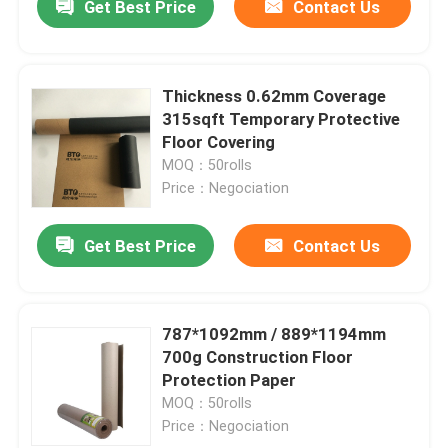
Get Best Price
Contact Us
Thickness 0.62mm Coverage
315sqft Temporary Protective
Floor Covering
MOQ：50rolls
Price：Negociation
Get Best Price
Contact Us
787*1092mm / 889*1194mm
700g Construction Floor
Protection Paper
MOQ：50rolls
Price：Negociation