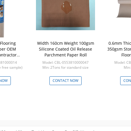
 Flooring
Width 160cm Weight 100gsm
0.6mm Thic
aper OEM
Silicone Coated Oil Release
350gsm Ston
ntractor
Parchment Paper Roll
Floor
ction Board
381000014
Model: CBL-0553810000047
Model: C
ection
ze free sample)
Min: 2Tons for standard size
Min:
 NOW
CONTACT NOW
CON