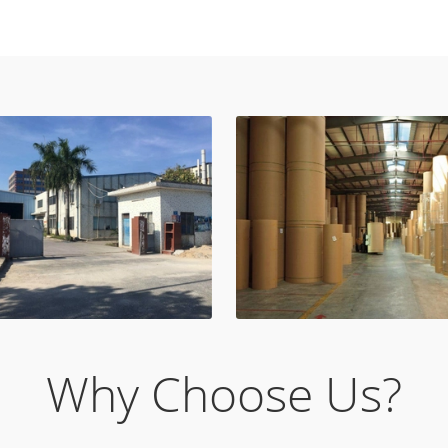
Why Choose Us?