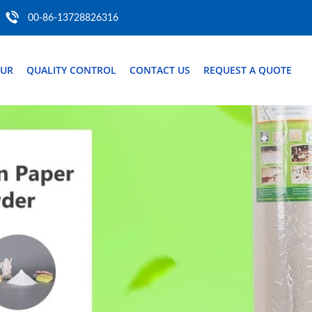
00-86-13728826316
OUR
QUALITY CONTROL
CONTACT US
REQUEST A QUOTE