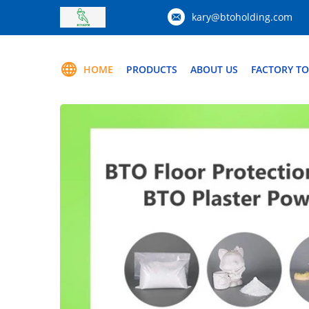
kary@btoholding.com
HOME
PRODUCTS
ABOUT US
FACTORY T