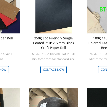
per Roll
350g Eco Friendly Single
100g 110
Coated 210*297mm Black
Colored Kra
Craft Paper Roll
Bee
281104PH
Model: CBL-11022008141110PH
Model: CBL
ons
Min: three tons for standard size,
Min: three to
five tons for custom s
five to
 NOW
CONTACT NOW
CON