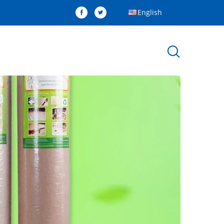
English