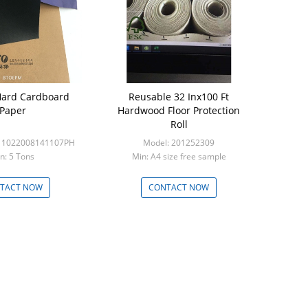
ard Cardboard
Reusable 32 Inx100 Ft
Paper
Hardwood Floor Protection
Roll
-11022008141107PH
Model: 201252309
n: 5 Tons
Min: A4 size free sample
TACT NOW
CONTACT NOW