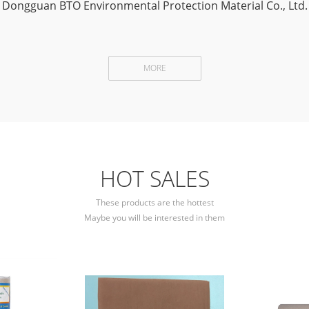
Dongguan BTO Environmental Protection Material Co., Ltd.
MORE
HOT SALES
These products are the hottest
Maybe you will be interested in them