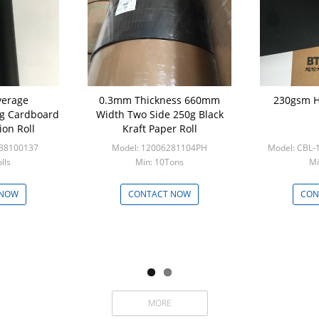
verage
0.3mm Thickness 660mm
230gsm H
g Cardboard
Width Two Side 250g Black
ion Roll
Kraft Paper Roll
538100137
Model: 12006281104PH
Model: CBL
lls
Min: 10Tons
Mi
 NOW
CONTACT NOW
CON
MORE