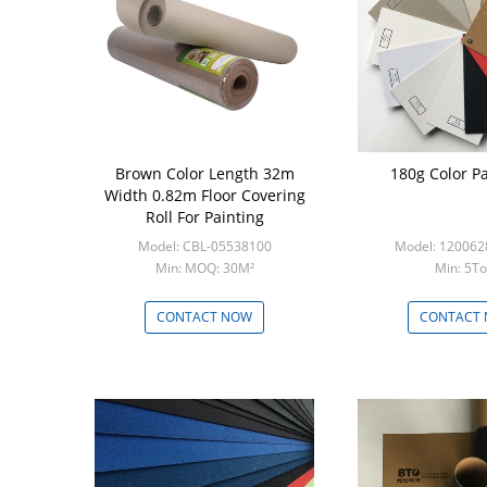
Brown Color Length 32m
180g Color Pa
Width 0.82m Floor Covering
Roll For Painting
Model: CBL-05538100
Model: 12006
Min: MOQ: 30M²
Min: 5T
CONTACT NOW
CONTACT