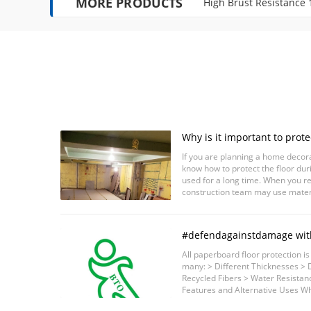
MORE PRODUCTS
High Brust Resistance
Why is it important to protec
decoration construction?
If you are planning a home decorat
know how to protect the floor dur
used for a long time. When you r
construction team may use materi
example, falling tools, spilled paint
#defendagainstdamage wit
#surfaceprotection#floorp
All paperboard floor protection i
protection#surfaceprotecti
many: > Different Thicknesses > D
Recycled Fibers > Water Resistan
Features and Alternative Uses Wh
protection for construction industry