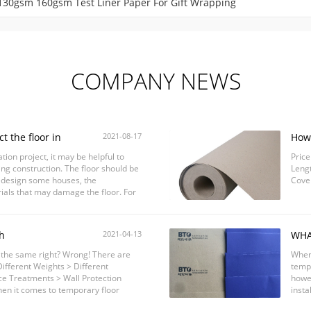
 130gsm 160gsm Test Liner Paper For Gift Wrapping
COMPANY NEWS
t the floor in
2021-08-17
How 
ion project, it may be helpful to
Price
ing construction. The floor should be
Lengt
edesign some houses, the
Cove
als that may damage the floor. For
...
h
2021-04-13
WHA
rotection#temporarysurface
PRO
s the same right? Wrong! There are
When 
on
ifferent Weights > Different
tempo
ce Treatments > Wall Protection
howev
en it comes to temporary floor
insta
 in ...
produ