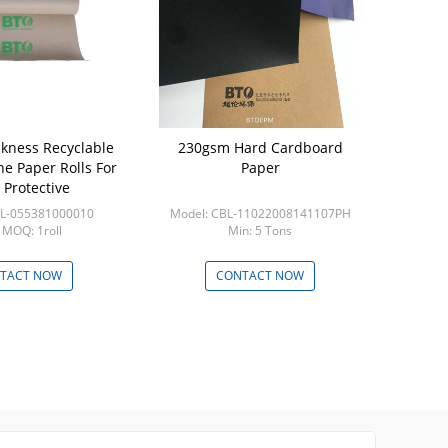
kness Recyclable
230gsm Hard Cardboard
Thick 0.71
e Paper Rolls For
Paper
0.82*35
 Protective
Protective
BL-055381000010
Model: CBL-11022008141107PH
Model: C
 MOQ: 1roll
Min: 5 Tons
Min
TACT NOW
CONTACT NOW
CON