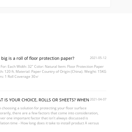
big is a roll of floor protection paper?
2021-05-12
 For: Each Width: 32" Color: Natural Item: Floor Protection Paper
h: 120 ft. Material: Paper Country of Origin (China). Weight: 15KG
rs: 1 Roll Coverage 30㎡
T IS YOUR CHOICE, ROLLS OR SHEETS? WHEN
2021-04-07
TECTING SURFACE
choosing a solution for protecting your floor surface
rarily, there are a few factors that come into consideration,
er one important factor that isn't always discussed is
llation time - How long does it take to install product A versus
ct B? Can 1 person install this product...