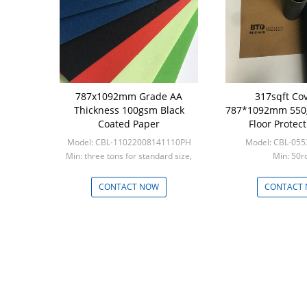
787x1092mm Grade AA
317sqft Co
Thickness 100gsm Black
787*1092mm 550
Coated Paper
Floor Protect
Model: CBL-11022008141110PH
Model: CBL-05
Min: three tons for standard size,
Min: 50ro
five tons for custom s
CONTACT NOW
CONTACT