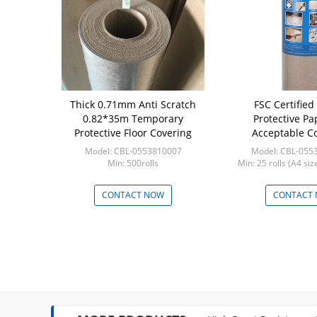
Cardboard
Thick 0.71mm Anti Scratch
FSC Certified
r
0.82*35m Temporary
Protective P
Protective Floor Covering
Acceptable Co
Strength Constru
2008141107PH
Model: CBL-0553810007
Model: CBL-055
Floor Prot
Tons
Min: 500rolls
Min: 25 rolls (A4 si
 NOW
CONTACT NOW
CONTACT