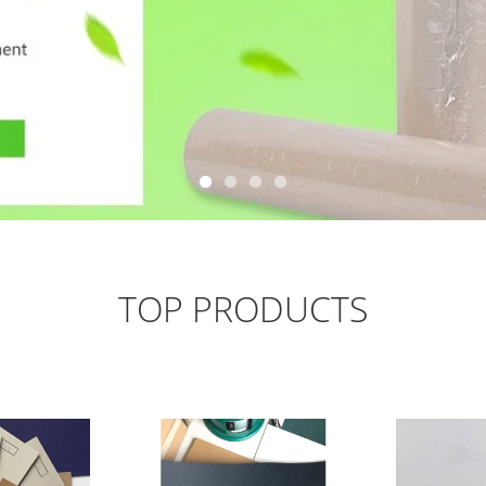
TOP PRODUCTS