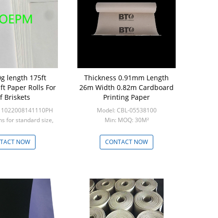
g length 175ft
Thickness 0.91mm Length
32''×100' T
ft Paper Rolls For
26m Width 0.82m Cardboard
Protect
f Briskets
Printing Paper
Fu
-11022008141110PH
Model: CBL-05538100
Model: 
ns for standard size,
Min: MOQ: 30M²
Min: 1000rolls 
ns for custom s
TACT NOW
CONTACT NOW
CON