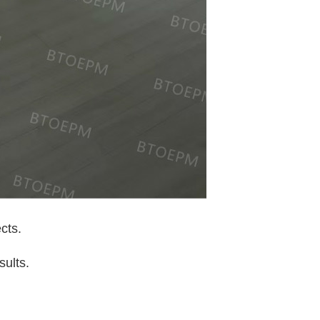
cts.
sults.