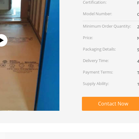
Certification:
Model Number:
Minimum Order Quantity:
2
Price:
Packaging Details:
Delivery Time:
Payment Terms:
Supply Ability:
1
Contact Now