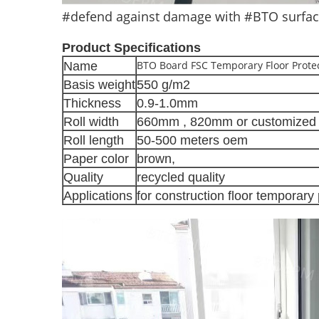
#defend against damage with #BTO surface 
Product Specifications
BTO Board FSC Temporary Floor Protec
Name
Basis weight
550 g/m2
Thickness
0.9-1.0mm
Roll width
660mm , 820mm or customized 
Roll length
50-500 meters oem
Paper color
brown,
Quality
recycled quality
Applications
for construction floor temporary