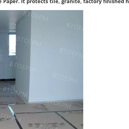
 Paper. It protects tile, granite, factory finished