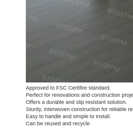
Approved to FSC Certifire standard.
Perfect for renovations and construction proje
Offers a durable and slip resistant solution.
Sturdy, interwoven construction for reliable re
Easy to handle and simple to install.
Can be reused and recycle