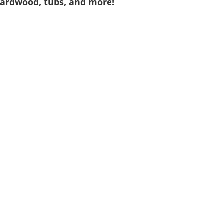
 hardwood, tubs, and more!