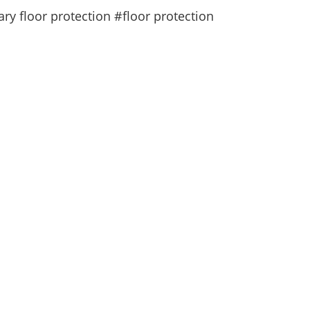
y floor protection #floor protection