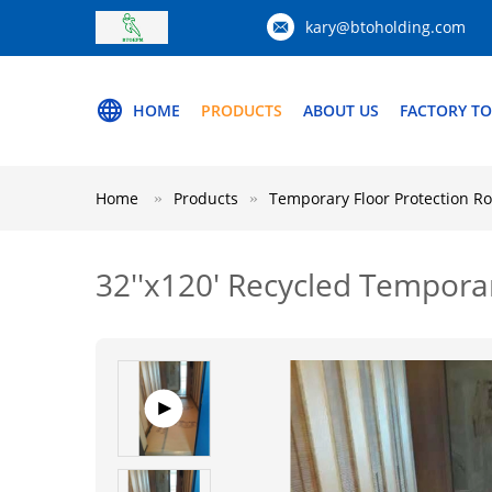
kary@btoholding.com
HOME
PRODUCTS
ABOUT US
FACTORY T
Home
Products
Temporary Floor Protection Ro
32''x120' Recycled Temporary