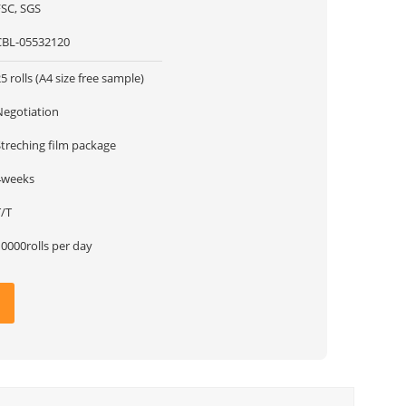
FSC, SGS
CBL-05532120
5 rolls (A4 size free sample)
Negotiation
Streching film package
4weeks
T/T
0000rolls per day