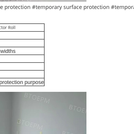
protection #temporary surface protection #temporar
tor Roll
widths
 protection purpose