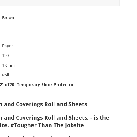
Brown
Paper
120'
1.0mm
Roll
2''x120' Temporary Floor Protector
on and Coverings Roll and Sheets
 and Coverings Roll and Sheets, - is the
ite. #Tougher Than The Jobsite