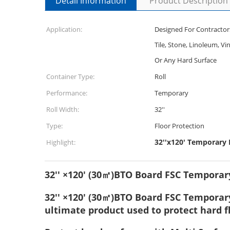
Detail Information
Product Description
Application:
Designed For Contractor
Tile, Stone, Linoleum, Vi
Or Any Hard Surface
Container Type:
Roll
Performance:
Temporary
Roll Width:
32''
Type:
Floor Protection
32''x120' Temporary F
Highlight:
32'' ×120' (30㎡)BTO Board FSC Temporary
32'' ×120' (30㎡)BTO Board FSC Temporary 
ultimate product used to protect hard 