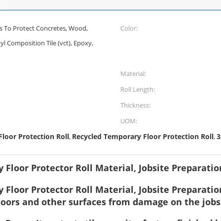
s To Protect Concretes, Wood,
Color:
nyl Composition Tile (vct), Epoxy,
Material:
Roll Length:
Thickness:
UOM:
loor Protection Roll
Recycled Temporary Floor Protection Roll
3
,
,
 Floor Protector Roll Material, Jobsite Preparati
Floor Protector Roll Material, Jobsite Preparation
floors and other surfaces from damage on the jobs