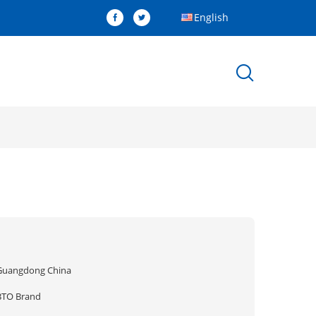
English
Guangdong China
BTO Brand