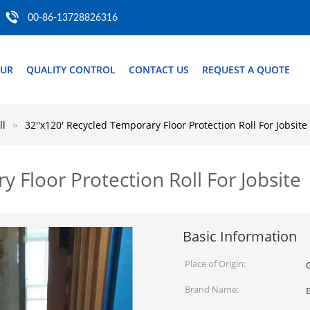
00-86-13728826316
OUR
QUALITY CONTROL
CONTACT US
REQUEST A QUOTE
ll
32''x120' Recycled Temporary Floor Protection Roll For Jobsite
 Floor Protection Roll For Jobsite
Basic Information
Place of Origin:
Brand Name: