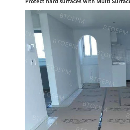
Protect hard surfaces with Multi Surface