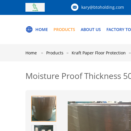
kary@btoholding.com
HOME
PRODUCTS
ABOUT US
FACTORY T
Home
Products
Kraft Paper Floor Protection
Moisture Proof Thickness 5