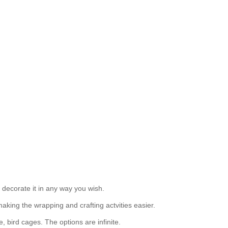
 decorate it in any way you wish.
making the wrapping and crafting actvities easier.
, bird cages. The options are infinite.