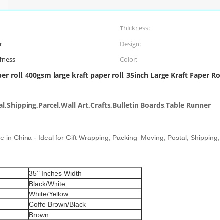
Thickness:
r
Design:
ffness
Color:
er roll
400gsm large kraft paper roll
35inch Large Kraft Paper Ro
,
,
l,Shipping,Parcel,Wall Art,Crafts,Bulletin Boards,Table Runner
e in China - Ideal for Gift Wrapping, Packing, Moving, Postal, Shipping, 
35‘’ Inches Width
Black/White
White/Yellow
Coffe Brown/Black
Brown