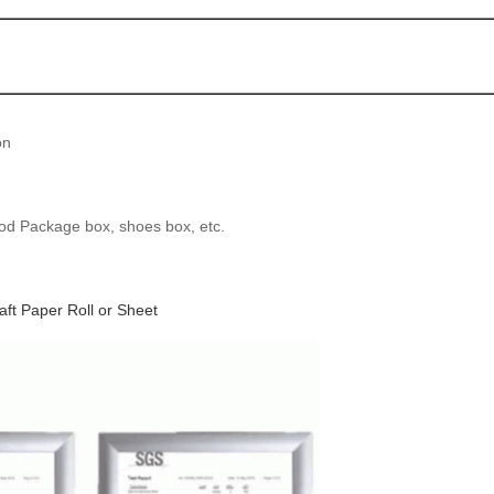
on
od Package box, shoes box, etc.
t Paper Roll or Sheet