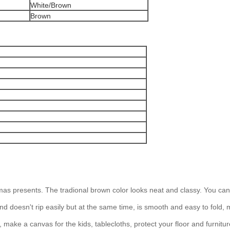
White/Brown
Brown
tmas presents. The tradional brown color looks neat and classy. You can
d doesn't rip easily but at the same time, is smooth and easy to fold, 
make a canvas for the kids, tablecloths, protect your floor and furniture