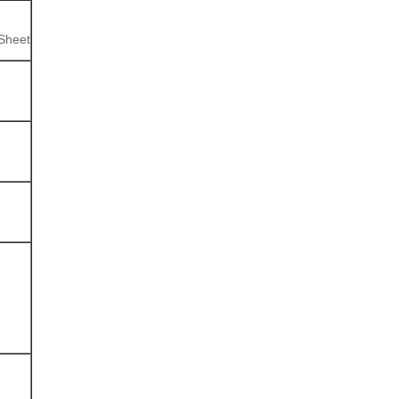
 Sheet