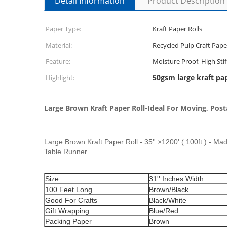
Detail Information
Product Description
Paper Type:
Kraft Paper Rolls
Material:
Recycled Pulp Craft Pape
Feature:
Moisture Proof, High Sti
50gsm large kraft pap
Highlight:
Large Brown Kraft Paper Roll-Ideal For Moving, Posta
Large Brown Kraft Paper Roll - 35'' ×1200' ( 100ft ) - Mad
Table Runner
Size
31'' Inches Width
100 Feet Long
Brown/Black
Good For Crafts
Black/White
Gift Wrapping
Blue/Red
Packing Paper
Brown