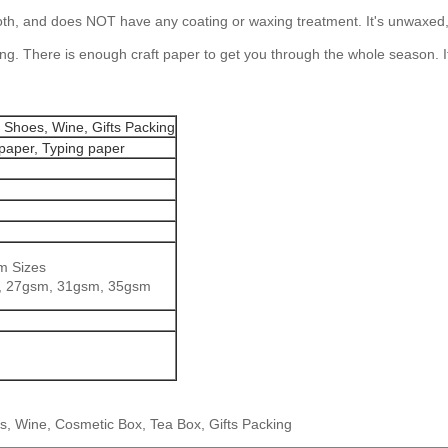
oth, and does NOT have any coating or waxing treatment. It's unwaxed, ca
 long. There is enough craft paper to get you through the whole season.
 Shoes, Wine, Gifts Packing
 paper, Typing paper
m Sizes
, 27gsm, 31gsm, 35gsm
, Wine, Cosmetic Box, Tea Box, Gifts Packing