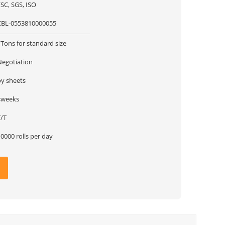
SC, SGS, ISO
CBL-0553810000055
Tons for standard size
Negotiation
by sheets
4weeks
T/T
0000 rolls per day