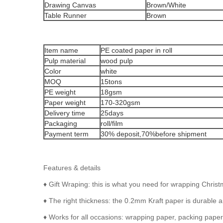
Drawing Canvas
Brown/White
Table Runner
Brown
Item name
PE coated paper in roll
Pulp material
wood pulp
Color
white
MOQ
15tons
PE weight
18gsm
Paper weight
170-320gsm
Delivery time
25days
Packaging
roll/film
Payment term
30% deposit,70%before shipment
Features & details
♦ Gift Wraping: this is what you need for wrapping Chris
♦ The right thickness: the 0.2mm Kraft paper is durable an
♦ Works for all occasions: wrapping paper, packing paper, 