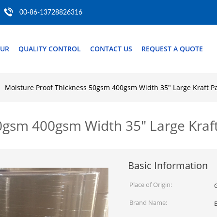
00-86-13728826316
OUR
QUALITY CONTROL
CONTACT US
REQUEST A QUOTE
Moisture Proof Thickness 50gsm 400gsm Width 35" Large Kraft Pa
0gsm 400gsm Width 35" Large Kraft
Basic Information
Place of Origin:
Brand Name: