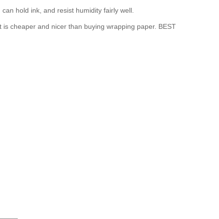
n hold ink, and resist humidity fairly well.
 It is cheaper and nicer than buying wrapping paper. BEST