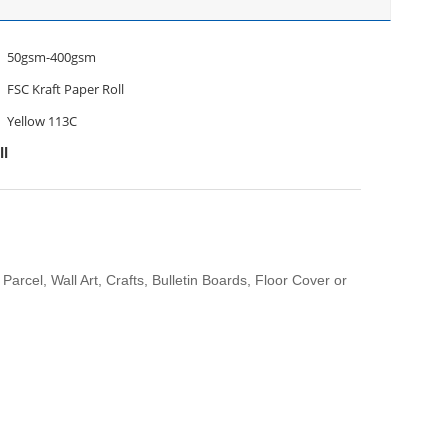
50gsm-400gsm
FSC Kraft Paper Roll
Yellow 113C
ll
Parcel, Wall Art, Crafts, Bulletin Boards, Floor Cover or