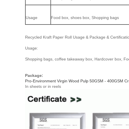
Usage
Food box, shoes box, Shopping bags
Recycled Kraft Paper Roll Usage & Package & Certificati
Usage:
Shopping bags, coffee takeaway box, Hardcover box, Fo
Package:
Pro-Environment Virgin Wood Pulp 50GSM - 400GSM Craf
In sheets or in reels