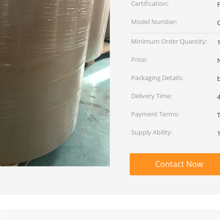
Certification:
F
Model Number:
Minimum Order Quantity:
1
Price:
Packaging Details:
Delivery Time:
Payment Terms:
Supply Ability:
1
Contact Now