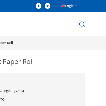
English
per Roll
 Paper Roll
Guangdong China
BTO