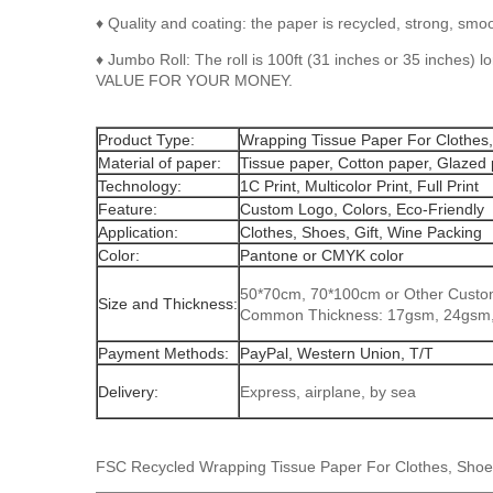
♦ Quality and coating: the paper is recycled, strong, smo
♦ Jumbo Roll: The roll is 100ft (31 inches or 35 inches)
VALUE FOR YOUR MONEY.
Product Type:
Wrapping Tissue Paper For Clothes,
Material of paper:
Tissue paper, Cotton paper, Glazed
Technology:
1C Print, Multicolor Print, Full Print
Feature:
Custom Logo, Colors, Eco-Friendly
Application:
Clothes, Shoes, Gift, Wine Packing
Color:
Pantone or CMYK color
50*70cm, 70*100cm or Other Custo
Size and Thickness:
Common Thickness: 17gsm, 24gsm
Payment Methods:
PayPal, Western Union, T/T
Delivery:
Express, airplane, by sea
FSC Recycled Wrapping Tissue Paper For Clothes, Shoes