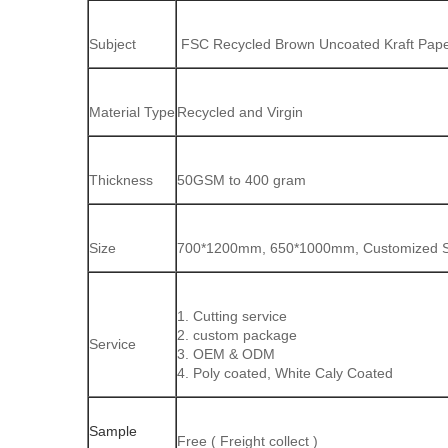
Subject
FSC Recycled Brown Uncoated Kraft Paper
Material Type
Recycled and Virgin
Thickness
50GSM to 400 gram
Size
700*1200mm, 650*1000mm, Customized Shee
1. Cutting service
2. custom package
Service
3. OEM & ODM
4. Poly coated, White Caly Coated
Sample
Free ( Freight collect )