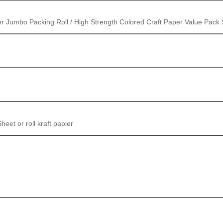
 Jumbo Packing Roll / High Strength Colored Craft Paper Value Pack
t or roll kraft papier