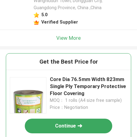
Wangniudun Town, Dongguan City,
Guangdong Province, China ,China
5.0
Verified Supplier
View More
Get the Best Price for
Core Dia 76.5mm Width 823mm
Single Ply Temporary Protective
Floor Covering
MOQ： 1 rolls (A4 size free sample)
Price：Negotiation
Continue