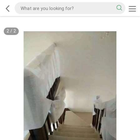
2
/
2