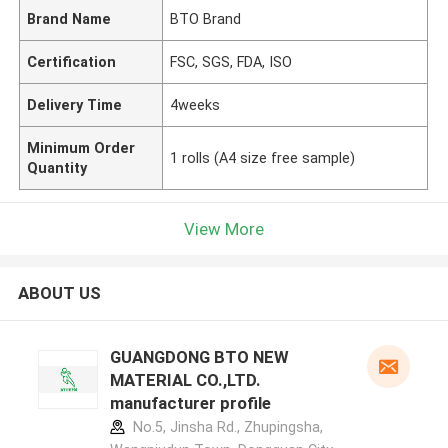
Brand Name
BTO Brand
Certification
FSC, SGS, FDA, ISO
Delivery Time
4weeks
Minimum Order
1 rolls (A4 size free sample)
Quantity
View More
ABOUT US
GUANGDONG BTO NEW
MATERIAL CO.,LTD.
manufacturer profile
No.5, Jinsha Rd., Zhupingsha,