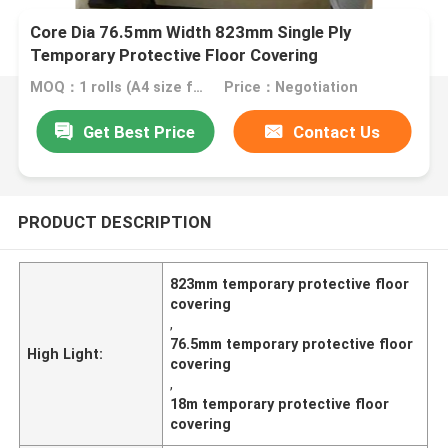
Core Dia 76.5mm Width 823mm Single Ply
Temporary Protective Floor Covering
MOQ：1 rolls (A4 size free sample)
Price：Negotiation
Get Best Price
Contact Us
PRODUCT DESCRIPTION
823mm temporary protective floor
covering
,
76.5mm temporary protective floor
High Light:
covering
,
18m temporary protective floor
covering