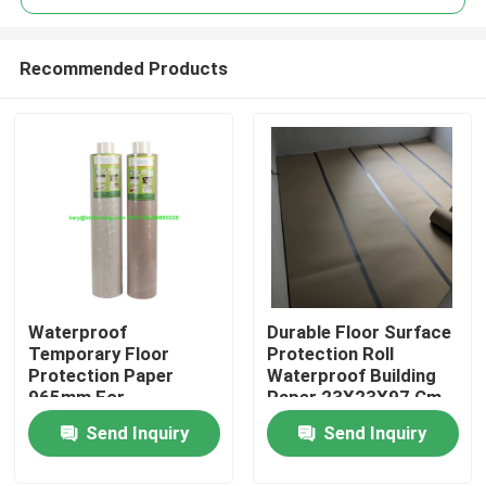
Recommended Products
Waterproof
Durable Floor Surface
Home
Temporary Floor
Protection Roll
Protection Paper
Waterproof Building
965mm For
Paper 23X23X97 Cm
Products
Construction Projects
Send Inquiry
Send Inquiry
About Us