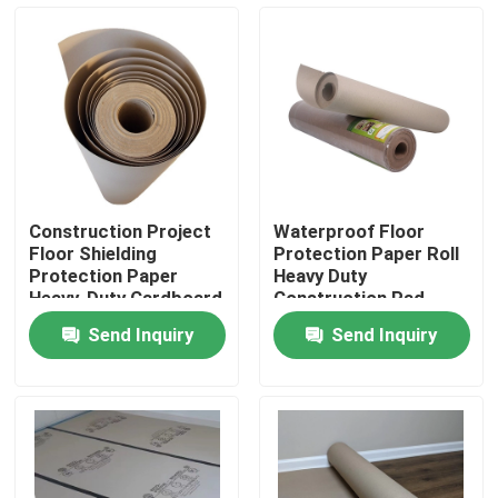
Factory Tour
Quality Control
Contact Us
Construction Project
Waterproof Floor
Floor Shielding
Protection Paper Roll
Request A Quote
Protection Paper
Heavy Duty
Heavy-Duty Cardboard
Construction Pad
23X23X82 Cm
Send Inquiry
Send Inquiry
Flooring Protection Paper
Temporary Floor Protection Roll
Kraft Paper Floor Protection