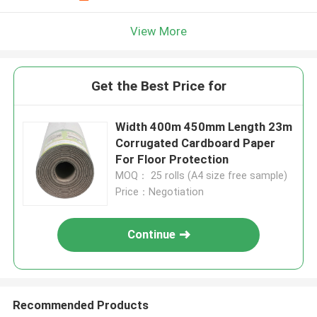
View More
Get the Best Price for
Width 400m 450mm Length 23m
Corrugated Cardboard Paper
For Floor Protection
MOQ： 25 rolls (A4 size free sample)
Price：Negotiation
Continue
Recommended Products