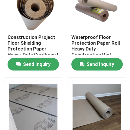
Factory Tour
Quality Control
Construction Project
Waterproof Floor
Floor Shielding
Protection Paper Roll
Protection Paper
Heavy Duty
Contact Us
Heavy-Duty Cardboard
Construction Pad
23X23X82 Cm
Send Inquiry
Send Inquiry
Request A Quote
Flooring Protection Paper
Temporary Floor Protection Roll
Kraft Paper Floor Protection