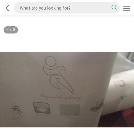
2
/
3