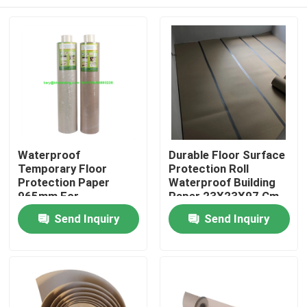
Waterproof
Durable Floor Surface
Temporary Floor
Protection Roll
Protection Paper
Waterproof Building
965mm For
Paper 23X23X97 Cm
Construction Projects
Home
Send Inquiry
Send Inquiry
Products
About Us