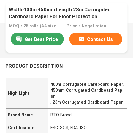
Width 400m 450mm Length 23m Corrugated
Cardboard Paper For Floor Protection
MOQ：25 rolls (A4 size free sample)
Price：Negotiation
Get Best Price
Contact Us
PRODUCT DESCRIPTION
400m Corrugated Cardboard Paper
,
450mm Corrugated Cardboard Pap
High Light:
er
,
23m Corrugated Cardboard Paper
Brand Name
BTO Brand
Certification
FSC, SGS, FDA, ISO