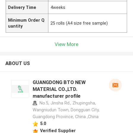
Delivery Time
4weeks
Minimum Order Q
25 rolls (A4 size free sample)
uantity
View More
ABOUT US
GUANGDONG BTO NEW
MATERIAL CO.,LTD.
manufacturer profile
No.5, Jinsha Rd., Zhupingsha,
Wangniudun Town, Dongguan City,
Guangdong Province, China ,China
5.0
Verified Supplier