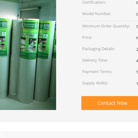
Certification:
F
Model Number:
Minimum Order Quantity:
5
Price:
Packaging Details:
2
Delivery Time:
Payment Terms:
Supply Ability:
1
Contact Now