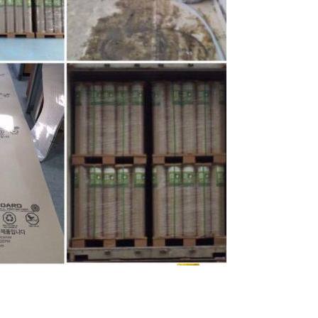
Leave a Message
We will call you back soon!