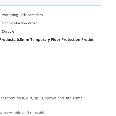
Protecting Spills, Scratches
Floor Protection Paper
Durable
Products
0.5mm Temporary Floor Protection Products
,
es from dust, dirt, spills, sprays and site grime.
0% recyclable and reusable.