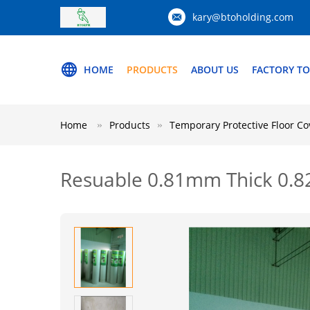
kary@btoholding.com
HOME
PRODUCTS
ABOUT US
FACTORY T
Home
Products
Temporary Protective Floor Co
Resuable 0.81mm Thick 0.8