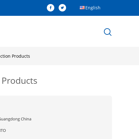
English
ction Products
 Products
Guangdong China
BTO