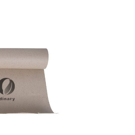
SUBMIT