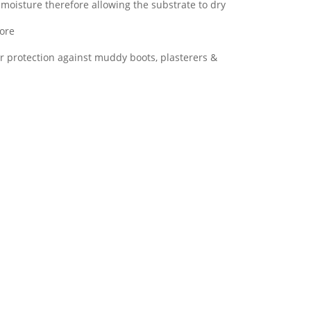
moisture therefore allowing the substrate to dry
more
or protection against muddy boots, plasterers &