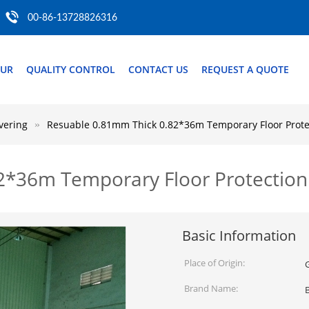
00-86-13728826316
OUR
QUALITY CONTROL
CONTACT US
REQUEST A QUOTE
vering
Resuable 0.81mm Thick 0.82*36m Temporary Floor Prote
2*36m Temporary Floor Protection
Basic Information
Place of Origin:
Brand Name: