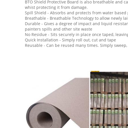
BTO Shield Protective Board is also breathable and ca
whist protecting it from damage.
Spill Shield - Absorbs and protects from water based 
Breathable - Breathable Technology to allow newly laid
Durable - Gives a degree of impact and liquid resista
painters spills and other site waste
No Residue - Sits securely in place once taped, leavin
Quick Installation - Simply roll out, cut and tape
Reusable - Can be reused many times. Simply sweep, 