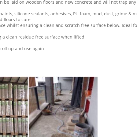
n be laid on wooden floors and new concrete and will not trap any 
paints, silicone sealants, adhesives, PU foam, mud, dust, grime & 
 floors to cure
nce whilst ensuring a clean and scratch free surface below. Ideal f
g a clean residue free surface when lifted
roll up and use again