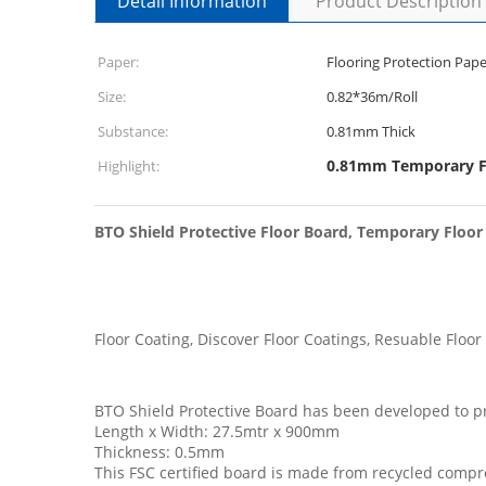
Detail Information
Product Description
Paper:
Flooring Protection Pape
Size:
0.82*36m/Roll
Substance:
0.81mm Thick
0.81mm Temporary Fl
Highlight:
BTO Shield Protective Floor Board, Temporary Floor
Floor Coating, Discover Floor Coatings, Resuable Floor
BTO Shield Protective Board has been developed to prot
Length x Width: 27.5mtr x 900mm
Thickness: 0.5mm
This FSC certified board is made from recycled compr