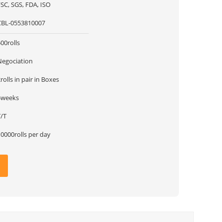
SC, SGS, FDA, ISO
CBL-0553810007
00rolls
Negociation
rolls in pair in Boxes
4weeks
T/T
0000rolls per day