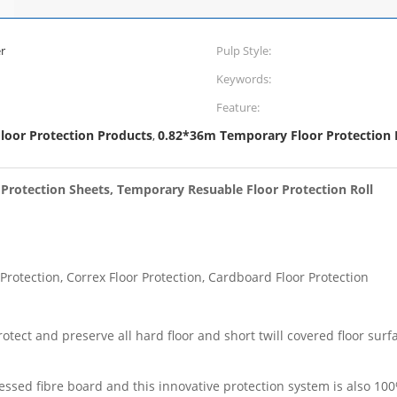
r
Pulp Style:
Keywords:
Feature:
oor Protection Products
0.82*36m Temporary Floor Protection 
,
 Protection Sheets, Temporary Resuable Floor Protection Roll
 Protection, Correx Floor Protection, Cardboard Floor Protection
ect and preserve all hard floor and short twill covered floor surfac
essed fibre board and this innovative protection system is also 10