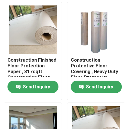
Factory Tour
Quality Control
Contact Us
Construction Finished
Construction
Floor Protection
Protective Floor
Request A Quote
Paper , 317sqft
Covering , Heavy Duty
Construction Floor
Floor Protective
Covering
Paper
Send Inquiry
Send Inquiry
Flooring Protection Paper
Temporary Floor Protection Roll
Kraft Paper Floor Protection