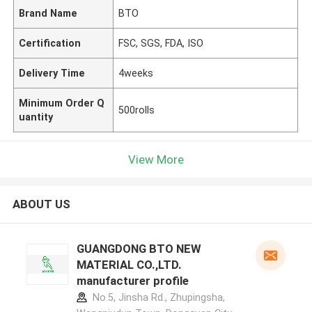
Brand Name
BTO
Certification
FSC, SGS, FDA, ISO
Delivery Time
4weeks
Minimum Order Q
500rolls
uantity
View More
ABOUT US
GUANGDONG BTO NEW
MATERIAL CO.,LTD.
manufacturer profile
No.5, Jinsha Rd., Zhupingsha,