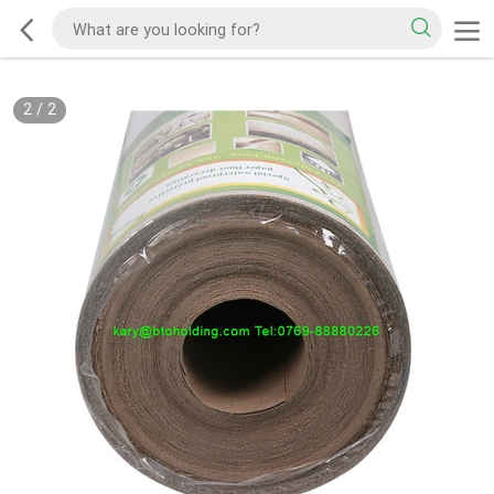
2
/
2