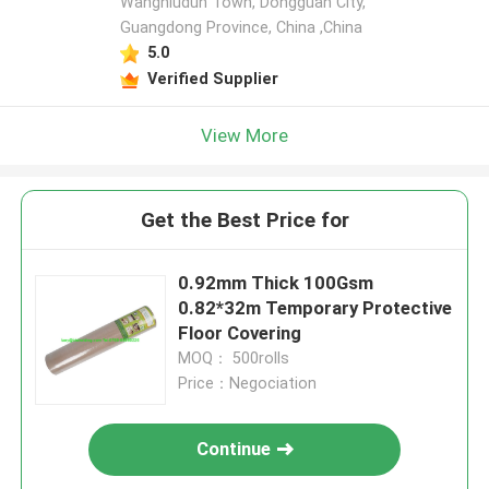
Wangniudun Town, Dongguan City,
Guangdong Province, China ,China
5.0
Verified Supplier
View More
Get the Best Price for
0.92mm Thick 100Gsm
0.82*32m Temporary Protective
Floor Covering
MOQ： 500rolls
Price：Negociation
Continue