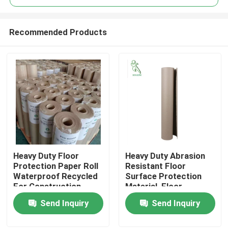
Recommended Products
Heavy Duty Floor
Heavy Duty Abrasion
Home
Protection Paper Roll
Resistant Floor
Waterproof Recycled
Surface Protection
For Construction
Material, Floor
Products
Protection Paper
Send Inquiry
Send Inquiry
About Us