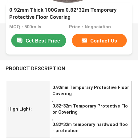
0.92mm Thick 100Gsm 0.82*32m Temporary
Protective Floor Covering
MOQ：500rolls
Price：Negociation
Get Best Price
Contact Us
PRODUCT DESCRIPTION
0.92mm Temporary Protective Floor
Covering
,
0.82*32m Temporary Protective Flo
High Light:
or Covering
,
0.82*32m temporary hardwood floo
r protection