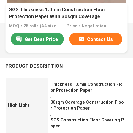
SGS Thickness 1.0mm Construction Floor
Protection Paper With 30sqm Coverage
MOQ：25 rolls (A4 size free sample)
Price：Negotiation
Get Best Price
Contact Us
PRODUCT DESCRIPTION
Thickness 1.0mm Construction Flo
or Protection Paper
,
30sqm Coverage Construction Floo
High Light:
r Protection Paper
,
SGS Construction Floor Covering P
aper