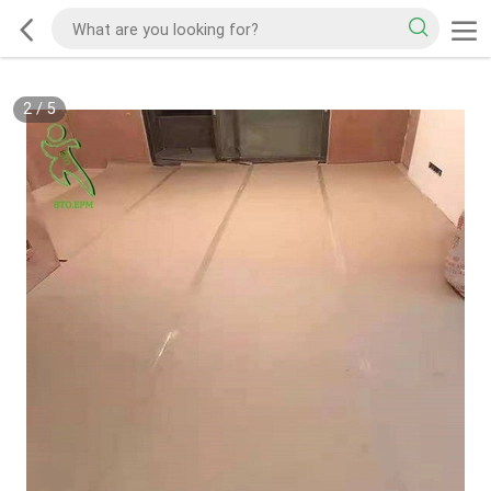
2
/
5