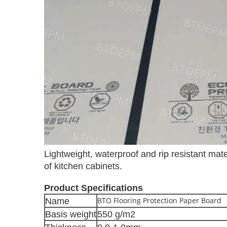
Lightweight, waterproof and rip resistant mater
of kitchen cabinets.
Product Specifications
BTO Flooring Protection Paper Board
Name
Basis weight
550 g/m2