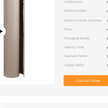
Certification:
Model Number:
Minimum Order Quantity:
1
Price:
Packaging Details:
Delivery Time:
Payment Terms:
Supply Ability:
1
Contact Now