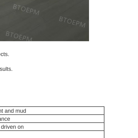
cts.
sults.
int and mud
tance
 driven on