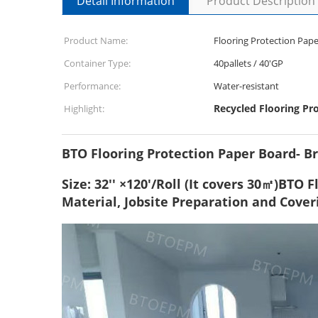
Detail Information
Product Description
Product Name:
Flooring Protection Pape
Container Type:
40pallets / 40'GP
Performance:
Water-resistant
Recycled Flooring Pr
Highlight:
BTO Flooring Protection Paper Board- B
Size: 32'' ×120'/Roll (It covers 30㎡)BTO
Material, Jobsite Preparation and Cover