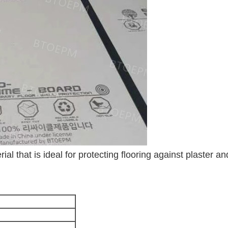
ial that is ideal for protecting flooring against plaster an