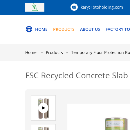
kary@btoholding.com
HOME
PRODUCTS
ABOUT US
FACTORY T
Home
Products
Temporary Floor Protection Ro
FSC Recycled Concrete Slab 