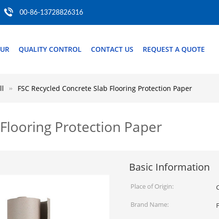
00-86-13728826316
OUR
QUALITY CONTROL
CONTACT US
REQUEST A QUOTE
ll
FSC Recycled Concrete Slab Flooring Protection Paper
Flooring Protection Paper
Basic Information
Place of Origin:
Brand Name: