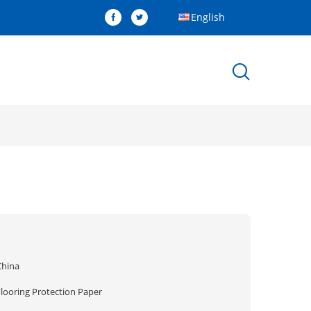
English
China
Flooring Protection Paper