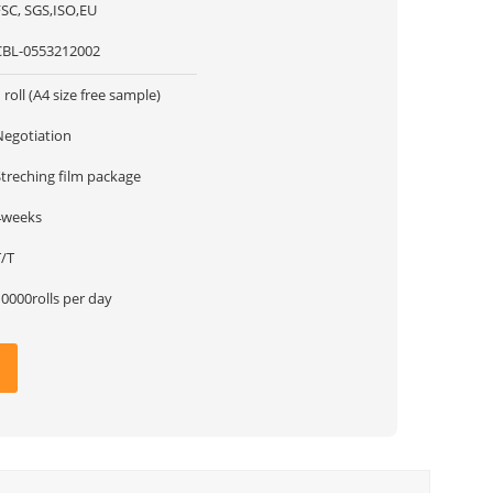
FSC, SGS,ISO,EU
CBL-0553212002
 roll (A4 size free sample)
Negotiation
Streching film package
4weeks
T/T
0000rolls per day