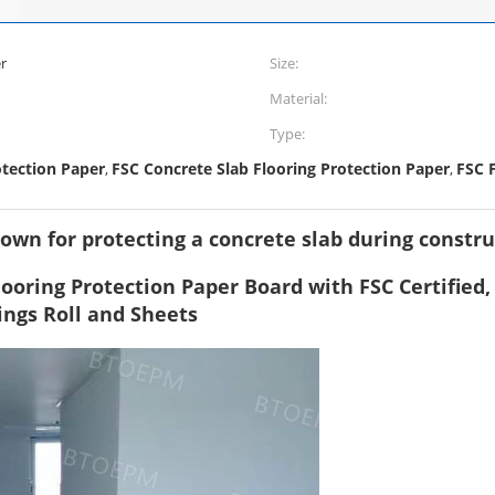
r
Size:
Material:
Type:
otection Paper
FSC Concrete Slab Flooring Protection Paper
FSC 
,
,
rown for protecting a concrete slab during constr
 Flooring Protection Paper Board with FSC Certified
ings Roll and Sheets