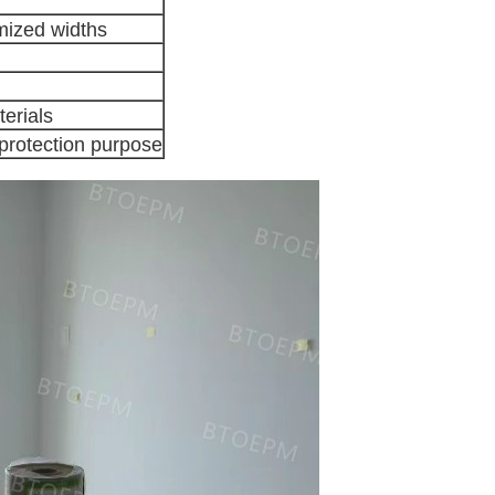
mized widths
erials
 protection purpose