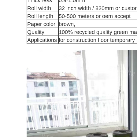
Thickness
0.9-1.0mm
Roll width
32 inch width / 820mm or custo
Roll length
50-500 meters or oem accept
Paper color
brown,
Quality
100% recycled quality green mat
Applications
for construction floor temporary