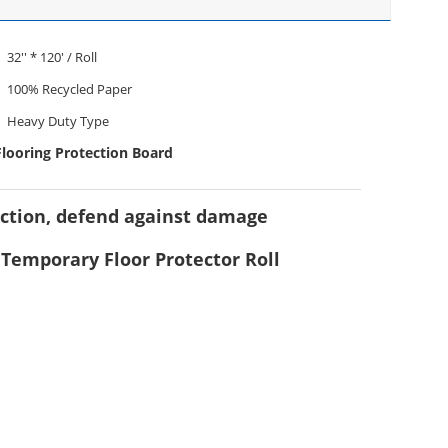
32'' * 120' / Roll
100% Recycled Paper
Heavy Duty Type
Flooring Protection Board
uction, defend against damage
, Temporary Floor Protector Roll