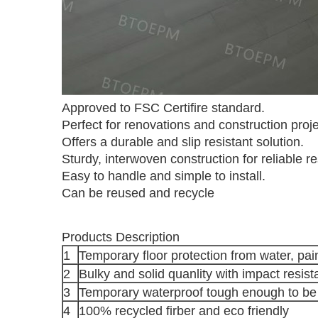
Approved to FSC Certifire standard.
Perfect for renovations and construction proje
Offers a durable and slip resistant solution.
Sturdy, interwoven construction for reliable re
Easy to handle and simple to install.
Can be reused and recycle
Products Description
1
Temporary floor protection from water, pa
2
Bulky and solid quanlity with impact resis
3
Temporary waterproof tough enough to be
4
100% recycled firber and eco friendly