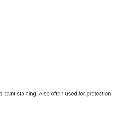
d paint staining. Also often used for protection