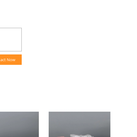
tact Now