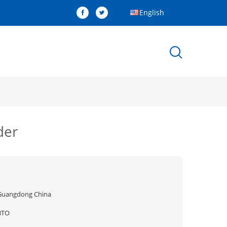
English
der
Guangdong China
BTO