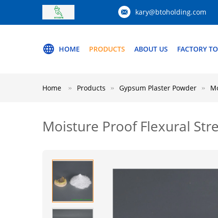
kary@btoholding.com
HOME
PRODUCTS
ABOUT US
FACTORY T
Home
Products
Gypsum Plaster Powder
Mo
Moisture Proof Flexural St