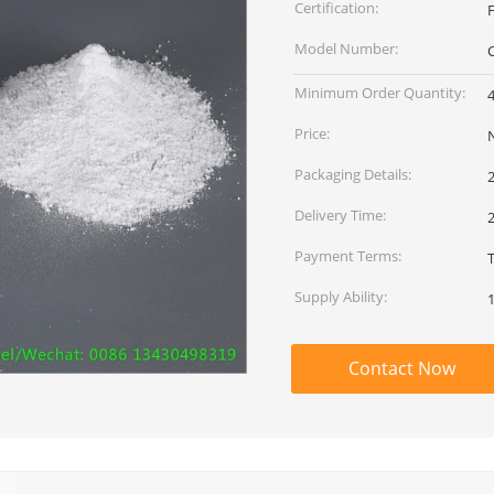
Certification:
F
Model Number:
Minimum Order Quantity:
Price:
Packaging Details:
Delivery Time:
Payment Terms:
Supply Ability:
Contact Now