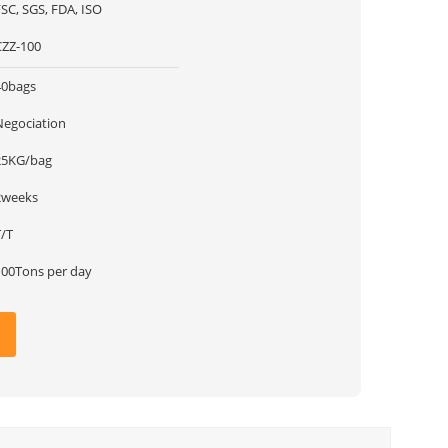
SC, SGS, FDA, ISO
CZZ-100
40bags
Negociation
25KG/bag
2weeks
T/T
100Tons per day