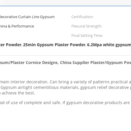
 Decorative Curtain Line Gypsum
Certification:
amina & Performance
Flexural Strength:
Final Setting Time:
ter Powder
25min Gypsum Plaster Powder
6.2Mpa white gypsu
,
,
ypsum/Plaster Cornice Designs, China Supplier Plaster/Gypsum P
in interior decoration. Can bring a variety of patterns practical an
t. Gypsum airtight cementitious materials, gypsum relief decorative
 achieve the best.
iod of use of complete and safe. If gypsum decorative products are too