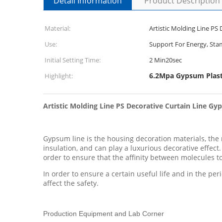
Detail Information
Product Description
Material:
Artistic Molding Line PS
Use:
Support For Energy, St
Initial Setting Time:
2 Min20sec
6.2Mpa Gypsum Plas
Highlight:
Artistic Molding Line PS Decorative Curtain Line G
Gypsum line is the housing decoration materials, the ma
insulation, and can play a luxurious decorative effec
order to ensure that the affinity between molecules to
In order to ensure a certain useful life and in the per
affect the safety.
Production Equipment and Lab Corner