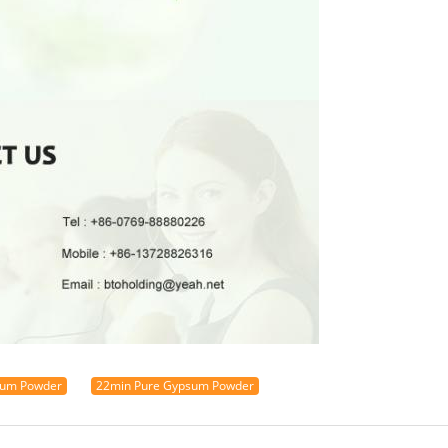
sum Powder
22min Pure Gypsum Powder