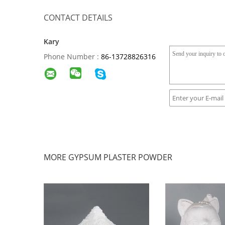
CONTACT DETAILS
Kary
Phone Number :
86-13728826316
MORE GYPSUM PLASTER POWDER