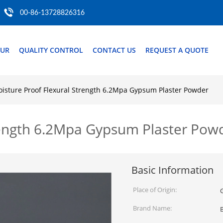
00-86-13728826316
OUR
QUALITY CONTROL
CONTACT US
REQUEST A QUOTE
isture Proof Flexural Strength 6.2Mpa Gypsum Plaster Powder
rength 6.2Mpa Gypsum Plaster Pow
Basic Information
Place of Origin:
Brand Name: