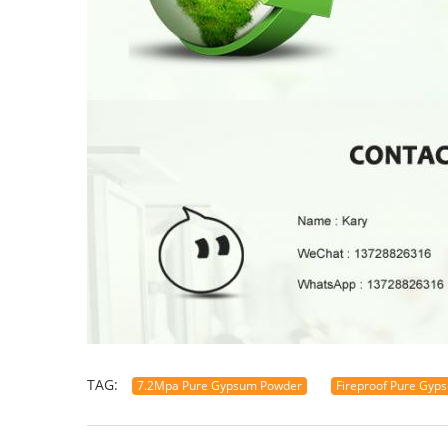
TAG:
7.2Mpa Pure Gypsum Powder
Fireproof Pure Gyp