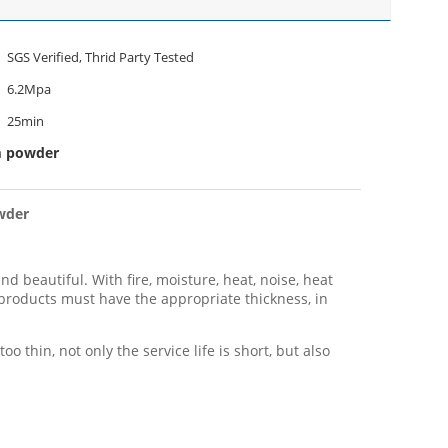
SGS Verified, Thrid Party Tested
6.2Mpa
25min
m powder
owder
d beautiful. With fire, moisture, heat, noise, heat
 products must have the appropriate thickness, in
 thin, not only the service life is short, but also