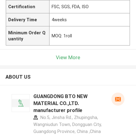
Certification
FSC, SGS, FDA, ISO
Delivery Time
4weeks
Minimum Order Q
MOQ: 1roll
uantity
View More
ABOUT US
GUANGDONG BTO NEW
MATERIAL CO.,LTD.
manufacturer profile
No.5, Jinsha Rd., Zhupingsha,
Wangniudun Town, Dongguan City,
Guangdong Province, China ,China