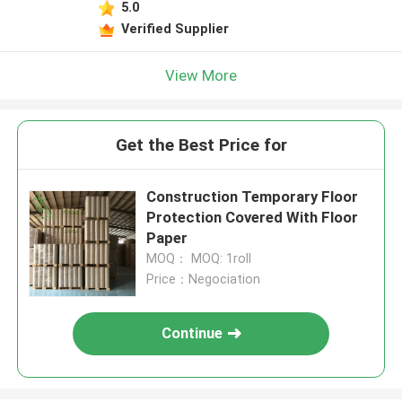
5.0
Verified Supplier
View More
Get the Best Price for
Construction Temporary Floor
Protection Covered With Floor
Paper
MOQ： MOQ: 1roll
Price：Negociation
Continue