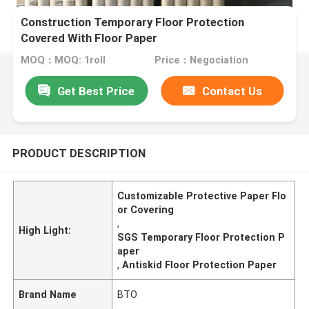
Construction Temporary Floor Protection
Covered With Floor Paper
MOQ：MOQ: 1roll
Price：Negociation
Get Best Price
Contact Us
PRODUCT DESCRIPTION
Customizable Protective Paper Flo
or Covering
,
High Light:
SGS Temporary Floor Protection P
aper
,
Antiskid Floor Protection Paper
Brand Name
BTO