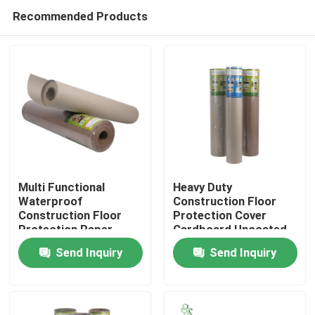
Recommended Products
Multi Functional
Heavy Duty
Waterproof
Construction Floor
Construction Floor
Protection Cover
Home
Protection Paper
Cardboard Uncoated
38'' ×100'
Send Inquiry
Send Inquiry
Products
About Us