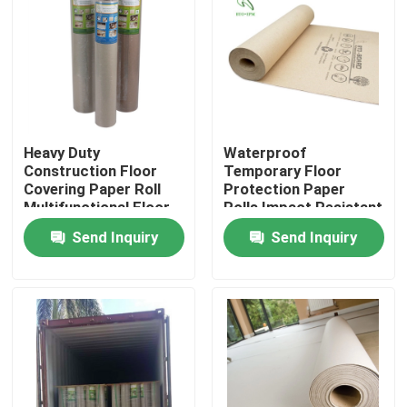
Factory Tour
Quality Control
Heavy Duty
Waterproof
Contact Us
Construction Floor
Temporary Floor
Covering Paper Roll
Protection Paper
Multifunctional Floor
Rolls Impact Resistant
Request A Quote
Protection Paper
For Construction
Send Inquiry
Send Inquiry
Projects
Flooring Protection Paper
Temporary Floor Protection Roll
Kraft Paper Floor Protection