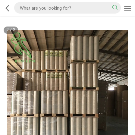
2
/
3