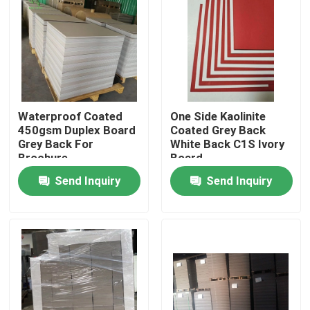
Factory Tour
Quality Control
Waterproof Coated
One Side Kaolinite
Contact Us
450gsm Duplex Board
Coated Grey Back
Grey Back For
White Back C1S Ivory
Brochure
Board
Request A Quote
Send Inquiry
Send Inquiry
Flooring Protection Paper
Temporary Floor Protection Roll
Kraft Paper Floor Protection