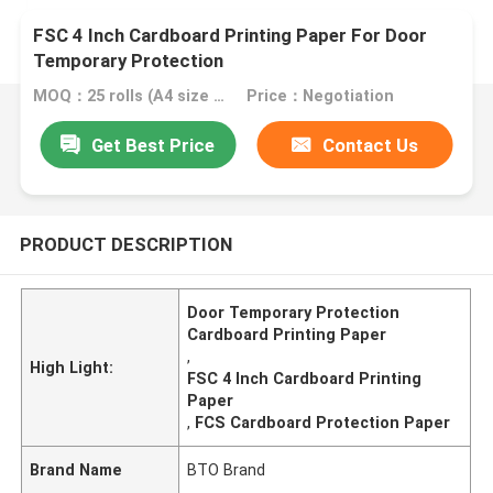
FSC 4 Inch Cardboard Printing Paper For Door
Temporary Protection
MOQ：25 rolls (A4 size free sample)
Price：Negotiation
Get Best Price
Contact Us
PRODUCT DESCRIPTION
Door Temporary Protection
Cardboard Printing Paper
,
High Light:
FSC 4 Inch Cardboard Printing
Paper
,
FCS Cardboard Protection Paper
Brand Name
BTO Brand