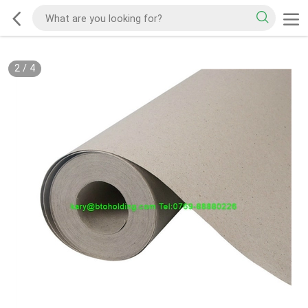
2
/
4