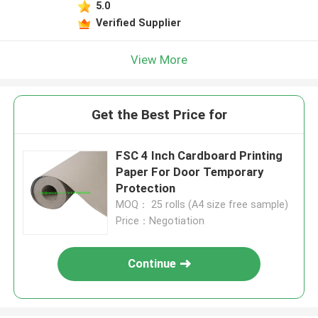
5.0
Verified Supplier
View More
Get the Best Price for
FSC 4 Inch Cardboard Printing
Paper For Door Temporary
Protection
MOQ： 25 rolls (A4 size free sample)
Price：Negotiation
Continue