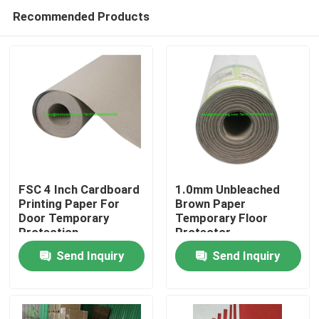
Recommended Products
FSC 4 Inch Cardboard
1.0mm Unbleached
Printing Paper For
Brown Paper
Door Temporary
Temporary Floor
Home
Protection
Protector
Send Inquiry
Send Inquiry
Products
About Us