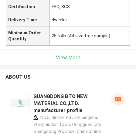
Certification
FSC, SGS
Delivery Time
4weeks
Minimum Order
25 rolls (A4 size free sample)
Quantity
View More
ABOUT US
GUANGDONG BTO NEW
MATERIAL CO.,LTD.
manufacturer profile
No.5, Jinsha Rd., Zhupingsha,
Wangniudun Town, Dongguan City,
Guangdong Province, China ,China