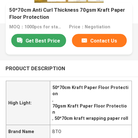
50*70cm Anti Curl Thickness 70gsm Kraft Paper
Floor Protection
MOQ：1000pcs for standard size
Price：Negotiation
Get Best Price
Contact Us
PRODUCT DESCRIPTION
50*70cm Kraft Paper Floor Protecti
on
,
High Light:
70gsm Kraft Paper Floor Protectio
n
,
50*70cm kraft wrapping paper roll
Brand Name
BTO