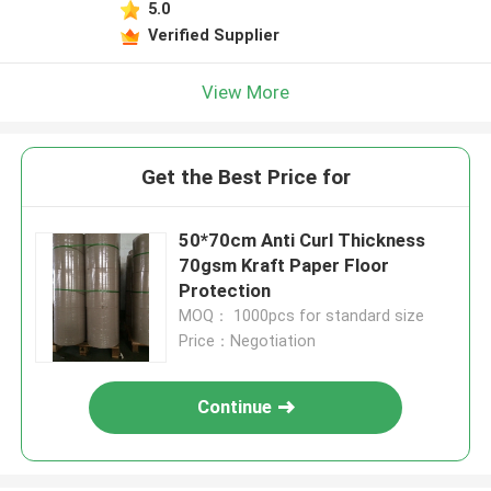
5.0
Verified Supplier
View More
Get the Best Price for
50*70cm Anti Curl Thickness
70gsm Kraft Paper Floor
Protection
MOQ： 1000pcs for standard size
Price：Negotiation
Continue