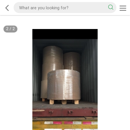
2
/
2