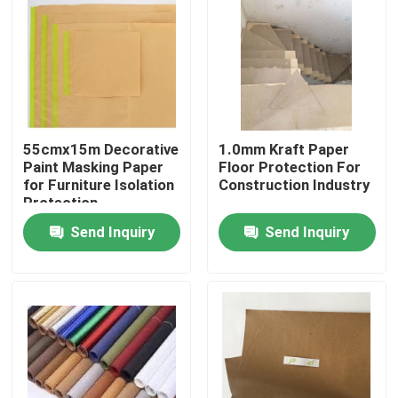
Factory Tour
Quality Control
55cmx15m Decorative
1.0mm Kraft Paper
Contact Us
Paint Masking Paper
Floor Protection For
for Furniture Isolation
Construction Industry
Protection
Request A Quote
Send Inquiry
Send Inquiry
Flooring Protection Paper
Temporary Floor Protection Roll
Kraft Paper Floor Protection