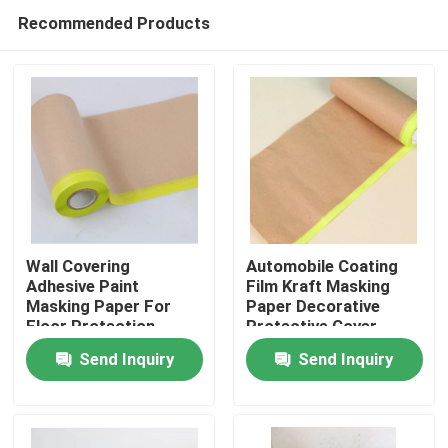
Recommended Products
Wall Covering
Automobile Coating
Adhesive Paint
Film Kraft Masking
Masking Paper For
Paper Decorative
Home
Floor Protection
Protective Cover
Send Inquiry
Send Inquiry
Products
About Us