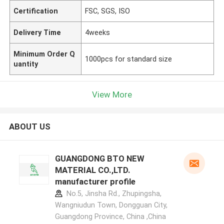
Certification
FSC, SGS, ISO
Delivery Time
4weeks
Minimum Order Q
1000pcs for standard size
uantity
View More
ABOUT US
GUANGDONG BTO NEW
MATERIAL CO.,LTD.
manufacturer profile
No.5, Jinsha Rd., Zhupingsha,
Wangniudun Town, Dongguan City,
Guangdong Province, China ,China