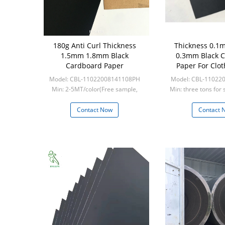
180g Anti Curl Thickness
Thickness 0.
1.5mm 1.8mm Black
0.3mm Black 
Cardboard Paper
Paper For Clot
Model: CBL-11022008141108PH
Model: CBL-11022
Min: 2-5MT/color(Free sample,
Min: three tons for 
frieght collect)
five tons for 
Contact Now
Contact 