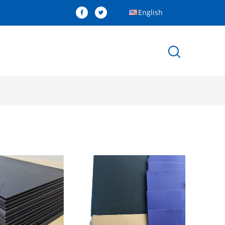
English