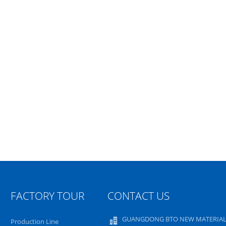
FACTORY TOUR
CONTACT US
GUANGDONG BTO NEW MATERIAL
Production Line