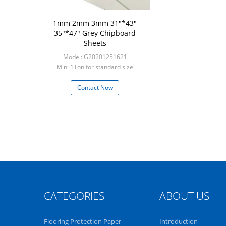
1mm 2mm 3mm 31"*43"
35"*47" Grey Chipboard
Sheets
Model: G20201251621
Min: 1Ton for standard size
Contact Now
CATEGORIES
ABOUT US
Flooring Protection Paper
Introduction