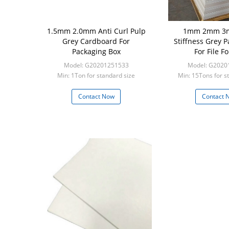
1.5mm 2.0mm Anti Curl Pulp
1mm 2mm 3
Grey Cardboard For
Stiffness Grey 
Packaging Box
For File F
Model: G20201251533
Model: G2020
Min: 1Ton for standard size
Min: 15Tons for s
Contact Now
Contact 