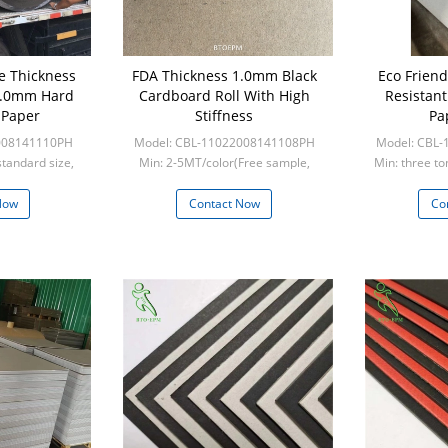
e Thickness
FDA Thickness 1.0mm Black
Eco Frien
.0mm Hard
Cardboard Roll With High
Resistan
 Paper
Stiffness
Pa
008141110PH
Model: CBL-11022008141108PH
Model: CBL
standard size,
Min: 2-5MT/color(Free sample,
Min: three to
custom s
frieght collect)
five to
Now
Contact Now
Co