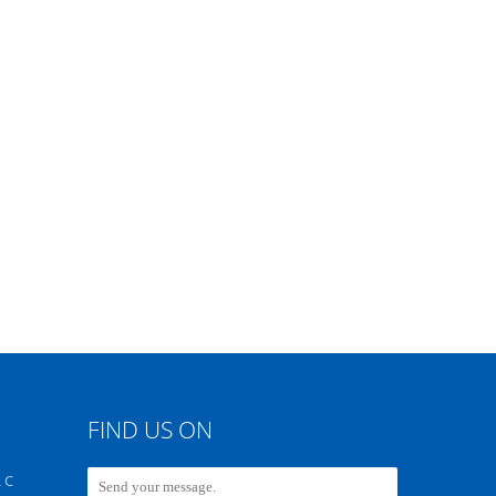
FIND US ON
 C