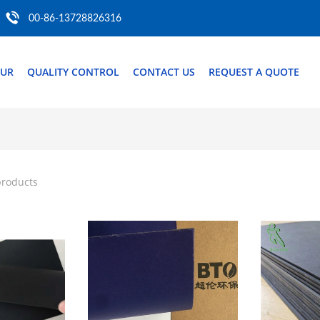
00-86-13728826316
OUR
QUALITY CONTROL
CONTACT US
REQUEST A QUOTE
products