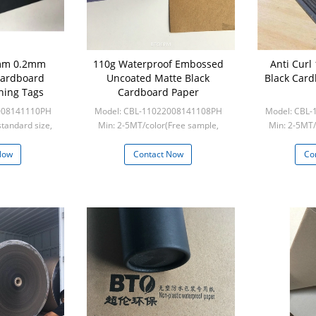
1mm 0.2mm
110g Waterproof Embossed
Anti Curl
Cardboard
Uncoated Matte Black
Black Card
hing Tags
Cardboard Paper
008141110PH
Model: CBL-11022008141108PH
Model: CBL
standard size,
Min: 2-5MT/color(Free sample,
Min: 2-5MT/
custom s
frieght collect)
frie
Now
Contact Now
Co