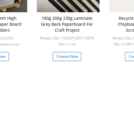
mm High
180g 200g 230g Laminate
Recycle
Paper Board
Grey Back Paperboard For
Chipboa
olders
Craft Project
Scr
1252053
Model: CBL-11022012051102PH
Model: CBL
tandard size
Min: 1 roll
Min: 2-5MT/
frie
Now
Contact Now
Co