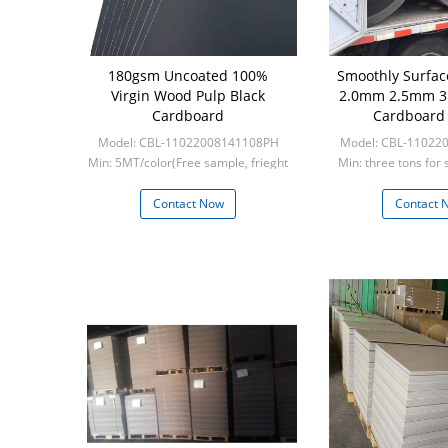
180gsm Uncoated 100%
Smoothly Surfac
Virgin Wood Pulp Black
2.0mm 2.5mm 3
Cardboard
Cardboard
Model: CBL-11022008141108PH
Model: CBL-11022
Min: 5MT/color(Free sample, frieght
Min: three tons for 
collect)
five tons for 
Contact Now
Contact 