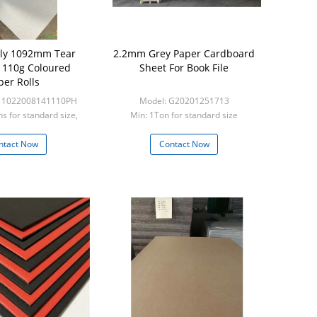
dly 1092mm Tear
2.2mm Grey Paper Cardboard
t 110g Coloured
Sheet For Book File
per Rolls
-11022008141110PH
Model: G20201251713
ns for standard size,
Min: 1Ton for standard size
ns for custom s
ntact Now
Contact Now