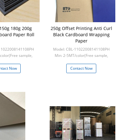
 150g 180g 200g
250g Offset Printing Anti Curl
board Paper Roll
Black Cardboard Wrapping
Paper
-11022008141108PH
Model: CBL-11022008141108PH
color(Free sample,
Min: 2-5MT/color(Free sample,
ght collect)
frieght collect)
ntact Now
Contact Now