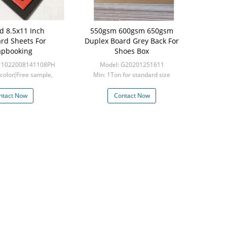
d 8.5x11 Inch
550gsm 600gsm 650gsm
rd Sheets For
Duplex Board Grey Back For
apbooking
Shoes Box
-11022008141108PH
Model: G20201251611
color(Free sample,
Min: 1Ton for standard size
ght collect)
ntact Now
Contact Now