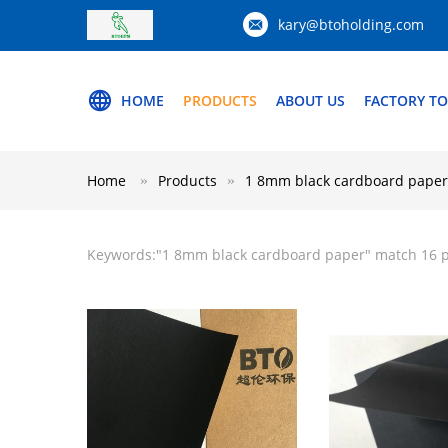
kary@btoholding.com
HOME
PRODUCTS
ABOUT US
FACTORY T
Home
Products
1 8mm black cardboard paper
Keywords:"
1 8mm black cardboard paper
" match 16 